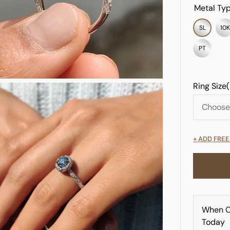
Metal Typ
SL
10K
PT
Ring Size
+ ADD FRE
When O
Today