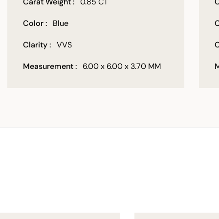
Carat Weight :
0.85 CT
C
Color :
Blue
C
Clarity :
VVS
C
Measurement :
6.00 x 6.00 x 3.70 MM
M