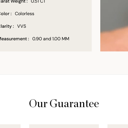
arat Weight :
0.51 CT
olor :
Colorless
larity :
VVS
easurement :
0.90 and 1.00 MM
Our Guarantee