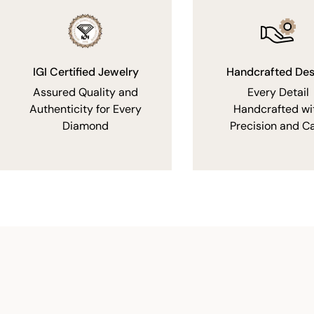
IGI Certified Jewelry
Handcrafted Des
Assured Quality and
Every Detail
Authenticity for Every
Handcrafted wi
Diamond
Precision and C