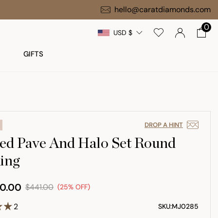
hello@caratdiamonds.com
0
USD $
GIFTS
DROP A HINT
ed Pave And Halo Set Round
ing
0.00
$441.00
(25% OFF)
2
SKU:
MJ0285