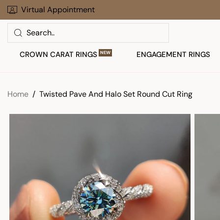
Skip
Virtual Appointment
Limited Time Offer: Up To 30% Off
to
Search
next
element
CROWN CARAT RINGS
NEW
ENGAGEMENT RINGS
Home
Twisted Pave And Halo Set Round Cut Ring