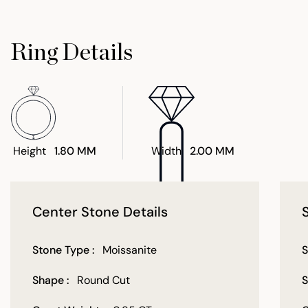
Ring Details
Height
1.80 MM
Width
2.00 MM
Center Stone Details
Stone Type :
Moissanite
S
Shape :
Round Cut
S