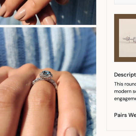
Descript
This round
modern so
engagemen
Pairs We