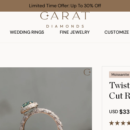
Free Gift on $1,000+ Orders
WEDDING RINGS
FINE JEWELRY
CUSTOMIZE
Moissanite
Twist
Cut R
$33
USD