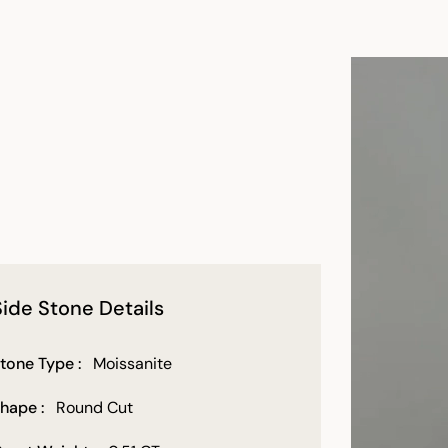
Side Stone Details
tone Type :
Moissanite
hape :
Round Cut