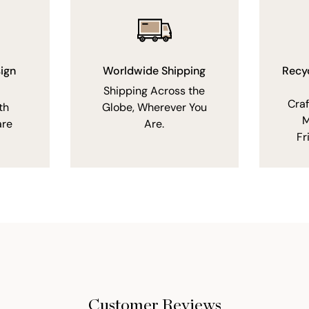
ign
Worldwide Shipping
Recy
Shipping Across the
Cra
th
Globe, Wherever You
M
are
Are.
Fr
Customer Reviews