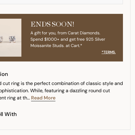
ENDS SOON!
A gift for you, from Carat Diamonds.
Spend $1000+ and get free 925 Silver
Moissanite Studs. at Cart.*
*TERMS.
ion
 cut ring is the perfect combination of classic style and
phistication. While, featuring a dazzling round cut
t ring at th...
Read More
ll With