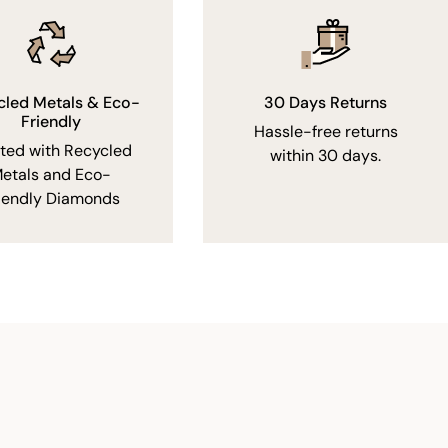
cled Metals & Eco-
30 Days Returns
Friendly
Hassle-free returns
fted with Recycled
within 30 days.
etals and Eco-
iendly Diamonds