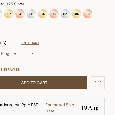
e:
925 Silver
10K
10K
14K
14K
14K
18K
18K
18K
(US)
SIZE CHART
E ENGRAVING
ADD TO CART
rdered by 12pm PST,
Estimated Ship
19 Aug
Date: