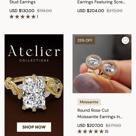
Stud Earrings
Earrings Featuring Screw
Back
USD
$130.00
$174.00
USD
$204.00
$272.00
1
25% OFF
Moissanite
Round Rose Cut
Moissanite Earrings In
Milgrain Setting
USD
$207.00
$277.00
15