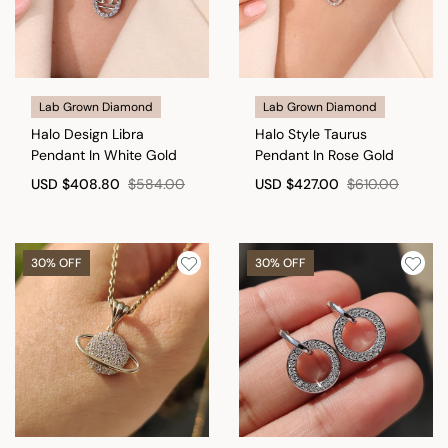
Lab Grown Diamond
Lab Grown Diamond
Halo Design Libra
Halo Style Taurus
Pendant In White Gold
Pendant In Rose Gold
USD
$408.80
$584.00
USD
$427.00
$610.00
30% OFF
30% OFF