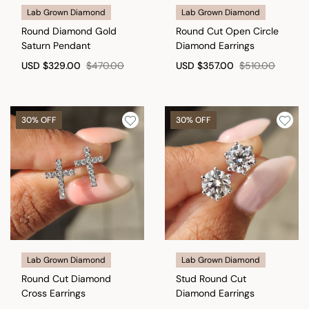
Lab Grown Diamond
Lab Grown Diamond
Round Diamond Gold
Round Cut Open Circle
Saturn Pendant
Diamond Earrings
USD
$329.00
$470.00
USD
$357.00
$510.00
30% OFF
30% OFF
Lab Grown Diamond
Lab Grown Diamond
Round Cut Diamond
Stud Round Cut
Cross Earrings
Diamond Earrings