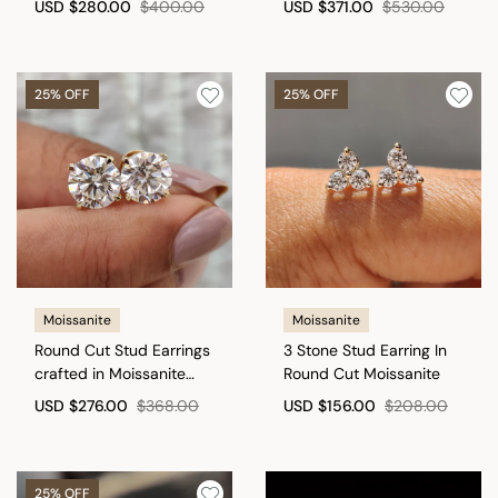
USD
$280.00
$400.00
USD
$371.00
$530.00
25% OFF
25% OFF
Moissanite
Moissanite
Round Cut Stud Earrings
3 Stone Stud Earring In
crafted in Moissanite
Round Cut Moissanite
with Screw Back
USD
$276.00
$368.00
USD
$156.00
$208.00
25% OFF