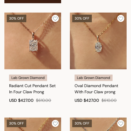
30% OFF
30% OFF
Lab Grown Diamond
Lab Grown Diamond
Radiant Cut Pendant Set
Oval Diamond Pendant
In Four Claw Prong
With Four Claw prong
USD
$427.00
$610.00
USD
$427.00
$610.00
30% OFF
30% OFF