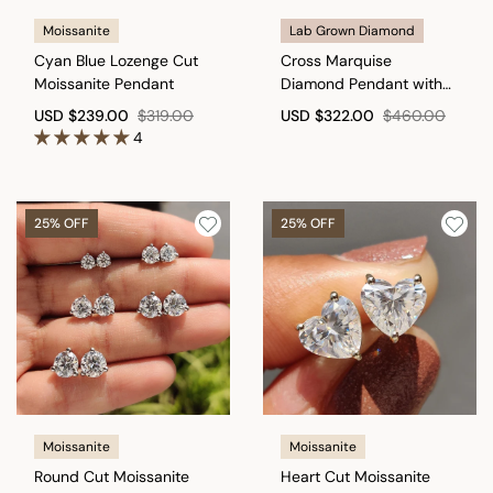
Moissanite
Lab Grown Diamond
Cyan Blue Lozenge Cut
Cross Marquise
Moissanite Pendant
Diamond Pendant with
round in Bunny Ear
USD
$239.00
$319.00
USD
$322.00
$460.00
4
25% OFF
25% OFF
Moissanite
Moissanite
Round Cut Moissanite
Heart Cut Moissanite