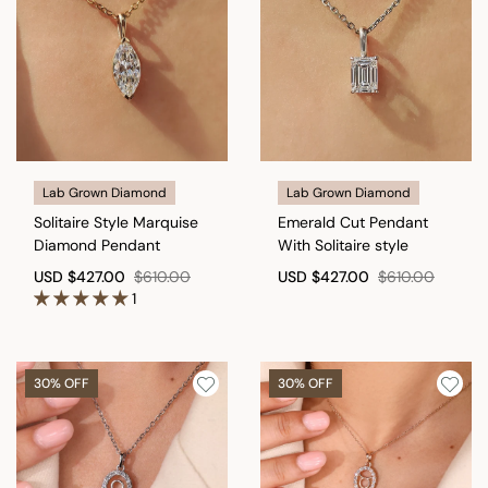
Lab Grown Diamond
Lab Grown Diamond
Solitaire Style Marquise
Emerald Cut Pendant
Diamond Pendant
With Solitaire style
USD
$427.00
$610.00
USD
$427.00
$610.00
1
30% OFF
30% OFF