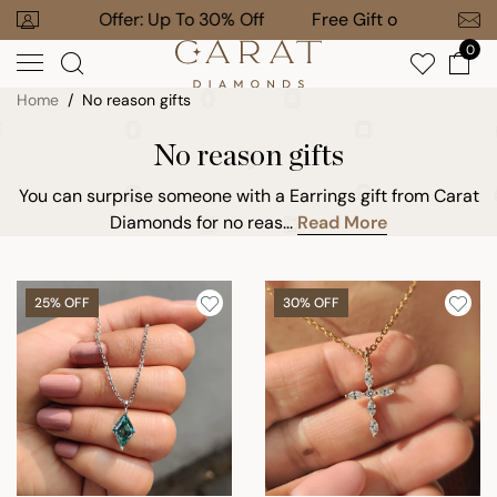
Skip
 To 30% Off
Free Gift on $1,000+ Orders
to
0
next
element
Home
No reason gifts
No reason gifts
You can surprise someone with a Earrings gift from Carat
Diamonds for no reas...
Read More
25% OFF
30% OFF