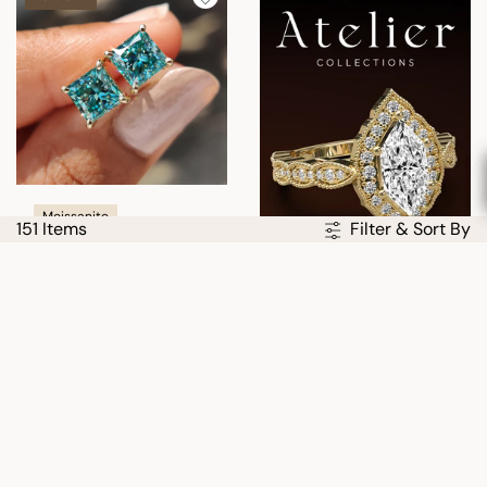
Moissanite
151 Items
Filter & Sort By
Cyan Blue Princess Cut
Moissanite Earrings
USD
$312.00
$417.00
25% OFF
30% OFF