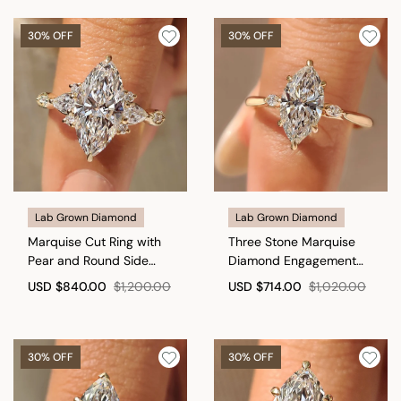
30% OFF
30% OFF
Lab Grown Diamond
Lab Grown Diamond
Marquise Cut Ring with
Three Stone Marquise
Pear and Round Side
Diamond Engagement
Stones
Ring
USD
$840.00
$1,200.00
USD
$714.00
$1,020.00
30% OFF
30% OFF