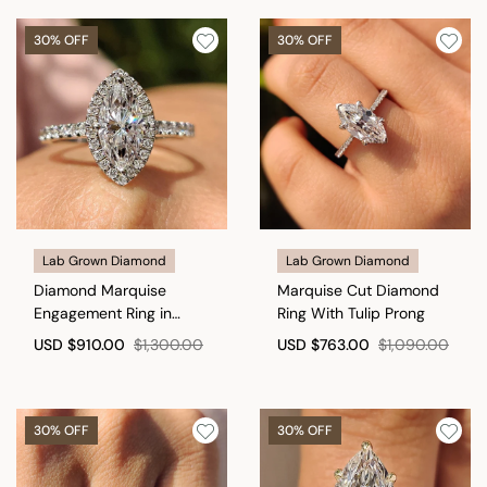
30% OFF
30% OFF
Lab Grown Diamond
Lab Grown Diamond
Diamond Marquise
Marquise Cut Diamond
Engagement Ring in
Ring With Tulip Prong
Cathedral Setting
USD
$910.00
$1,300.00
USD
$763.00
$1,090.00
30% OFF
30% OFF