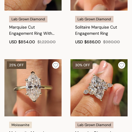
Lab Grown Diamond
Lab Grown Diamond
Marquise Cut
Solitaire Marquise Cut
Engagement Ring With
Engagement Ring
Tapered Shank Band
USD
$854.00
$1,220.00
USD
$686.00
$980.00
25% OFF
30% OFF
Moissanite
Lab Grown Diamond