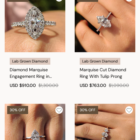
Lab Grown Diamond
Lab Grown Diamond
Diamond Marquise
Marquise Cut Diamond
Engagement Ring in
Ring With Tulip Prong
Cathedral Setting
USD
$910.00
$1,300.00
USD
$763.00
$1,090.00
30% OFF
30% OFF