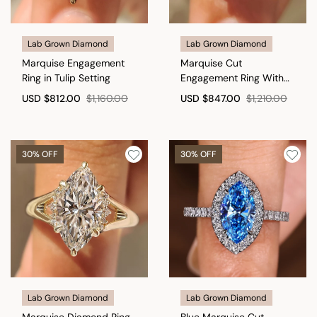
Lab Grown Diamond
Lab Grown Diamond
Marquise Engagement
Marquise Cut
Ring in Tulip Setting
Engagement Ring With
Blue Sapphire Side Stone
USD
$812.00
$1,160.00
USD
$847.00
$1,210.00
Style
30% OFF
30% OFF
Lab Grown Diamond
Lab Grown Diamond
Marquise Diamond Ring
Blue Marquise Cut