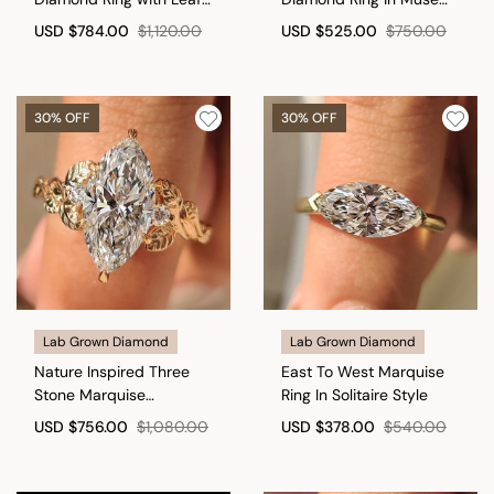
Style Prong Setting
Setting
USD
$784.00
$1,120.00
USD
$525.00
$750.00
30% OFF
30% OFF
Lab Grown Diamond
Lab Grown Diamond
Nature Inspired Three
East To West Marquise
Stone Marquise
Ring In Solitaire Style
Engagement Ring
USD
$756.00
$1,080.00
USD
$378.00
$540.00