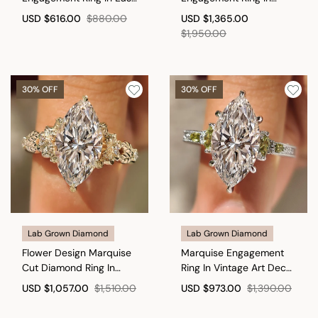
To West Setting
Distance Pave Style
USD
$616.00
$880.00
USD
$1,365.00
$1,950.00
30% OFF
30% OFF
Lab Grown Diamond
Lab Grown Diamond
Flower Design Marquise
Marquise Engagement
Cut Diamond Ring In
Ring In Vintage Art Deco
Vintage Style
style
USD
$1,057.00
$1,510.00
USD
$973.00
$1,390.00