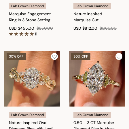
Lab Grown Diamond
Lab Grown Diamond
Marquise Engagement
Nature Inspired
Ring In 3 Stone Setting
Marquise Cut
Engagement Ring with
USD
$455.00
$650.00
USD
$812.00
$1,160.00
Round Side Stone
11
30% OFF
30% OFF
Lab Grown Diamond
Lab Grown Diamond
Nature Inspired Oval
0.50 - 3 CT Marquise
Diamond Ring with Leaf
Diamond Ring in Muse