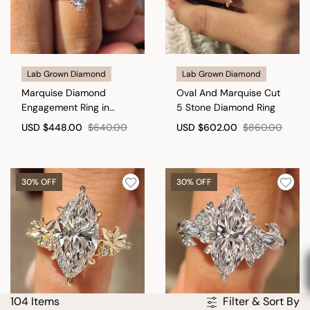
Lab Grown Diamond
Lab Grown Diamond
Marquise Diamond
Oval And Marquise Cut
Engagement Ring in
5 Stone Diamond Ring
Classic Setting
USD
$448.00
$640.00
USD
$602.00
$860.00
30% OFF
30% OFF
104 Items
Filter & Sort By