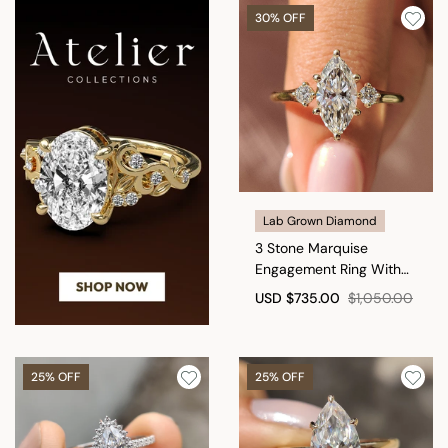
30% OFF
Lab Grown Diamond
3 Stone Marquise
Engagement Ring With
Hidden Halo
USD
$735.00
$1,050.00
25% OFF
25% OFF