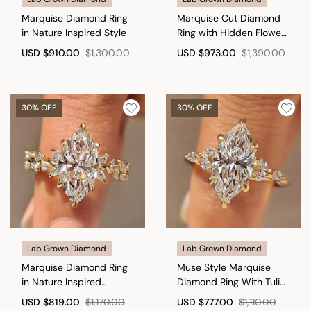
Marquise Diamond Ring
Marquise Cut Diamond
in Nature Inspired Style
Ring with Hidden Flower
Crown
USD
$910.00
$1,300.00
USD
$973.00
$1,390.00
30% OFF
30% OFF
Lab Grown Diamond
Lab Grown Diamond
Marquise Diamond Ring
Muse Style Marquise
in Nature Inspired
Diamond Ring With Tulip
Setting
Setting
USD
$819.00
$1,170.00
USD
$777.00
$1,110.00