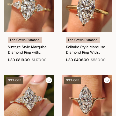
Lab Grown Diamond
Lab Grown Diamond
Vintage Style Marquise
Solitaire Style Marquise
Diamond Ring with
Diamond Ring With
Basket Filigree Details
Secure Claw Prong
USD
$819.00
$1,170.00
USD
$406.00
$580.00
30% OFF
30% OFF