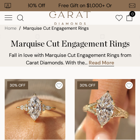
Skip
 To 30% Off
Free Gift on $1,000+ Orders
to
0
next
element
Home
Marquise Cut Engagement Rings
Marquise Cut Engagement Rings
Fall in love with Marquise Cut Engagement Rings from
Carat Diamonds. With the...
Read More
30% OFF
30% OFF