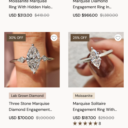
Moissanite Marquise
Marquise Diamond
Ring With Hidden Halo
Engagement Ring In
Style
Muse Setting
USD
$313.00
$418.00
USD
$966.00
$1,380.00
30% OFF
25% OFF
Lab Grown Diamond
Moissanite
Three Stone Marquise
Marquise Solitaire
Diamond Engagement
Engagement Ring With
Ring
Knife Edge Shank
USD
$700.00
$1,000.00
USD
$187.00
$250.00
8