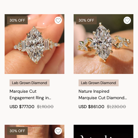
30% OFF
30% OFF
Lab Grown Diamond
Lab Grown Diamond
Marquise Cut
Nature Inspired
Engagement Ring in
Marquise Cut Diamond
Muse Setting
Engagement Ring
USD
$777.00
$1,110.00
USD
$861.00
$1,230.00
30% OFF