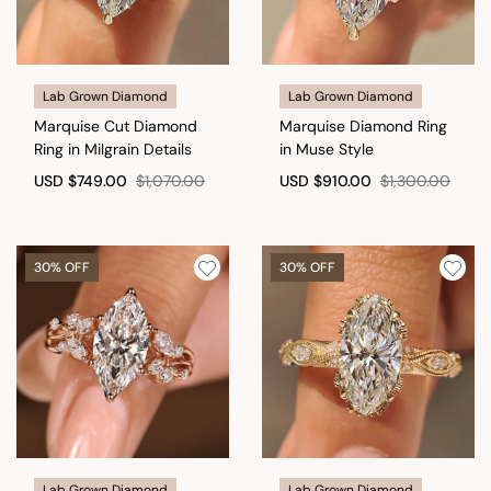
Lab Grown Diamond
Lab Grown Diamond
Marquise Cut Diamond
Marquise Diamond Ring
Ring in Milgrain Details
in Muse Style
USD
$749.00
$1,070.00
USD
$910.00
$1,300.00
30% OFF
30% OFF
Lab Grown Diamond
Lab Grown Diamond