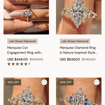
Lab Grown Diamond
Lab Grown Diamond
Marquise Cut
Marquise Diamond Ring
Engagement Ring with
in Nature Inspired Style
Open Gallery Design
with Amethyst
USD
$448.00
$640.00
USD
$826.00
$1,180.00
Gemstone
7
30% OFF
30% OFF