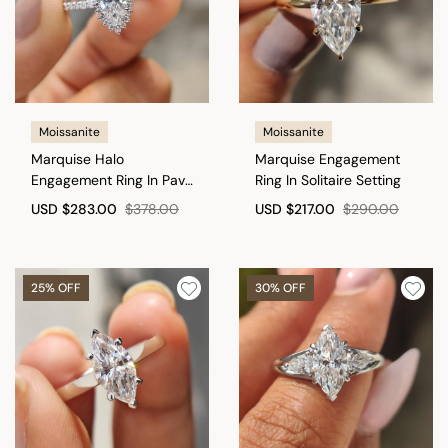
Moissanite
Moissanite
Marquise Halo
Marquise Engagement
Engagement Ring In Pave
Ring In Solitaire Setting
Band
USD
$283.00
$378.00
USD
$217.00
$290.00
25% OFF
30% OFF