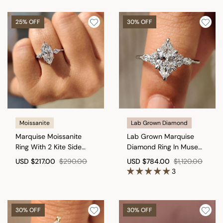
25% OFF
30% OFF
Moissanite
Lab Grown Diamond
Marquise Moissanite
Lab Grown Marquise
Ring With 2 Kite Side
Diamond Ring In Muse
Stone
Setting
USD
$217.00
$290.00
USD
$784.00
$1,120.00
3
30% OFF
30% OFF