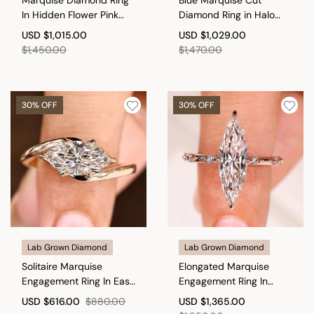
In Hidden Flower Pink
Diamond Ring in Halo
Ruby
Style
USD
$1,015.00
USD
$1,029.00
$1,450.00
$1,470.00
30% OFF
30% OFF
Lab Grown Diamond
Lab Grown Diamond
Solitaire Marquise
Elongated Marquise
Engagement Ring In East
Engagement Ring In
To West Setting
Distance Pave Style
USD
$616.00
$880.00
USD
$1,365.00