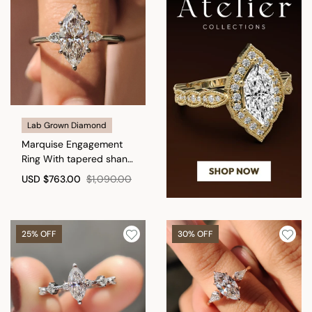
Lab Grown Diamond
Marquise Engagement
Ring With tapered shank
Setting
USD
$763.00
$1,090.00
25% OFF
30% OFF