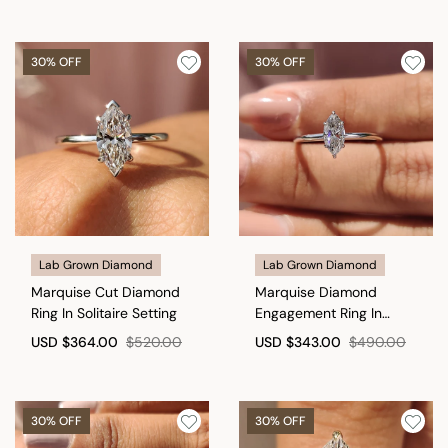
30% OFF
30% OFF
Lab Grown Diamond
Lab Grown Diamond
Marquise Cut Diamond
Marquise Diamond
Ring In Solitaire Setting
Engagement Ring In
Solitaire Style
USD
$364.00
$520.00
USD
$343.00
$490.00
30% OFF
30% OFF