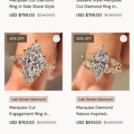
Ring in Side Stone Style
Cut Diamond Ring in
Milgrain Details
USD
$798.00
$1,140.00
USD
$798.00
$1,140.00
30% OFF
30% OFF
Lab Grown Diamond
Lab Grown Diamond
Marquise Cut
Marquise Diamond
Engagement Ring in
Nature Inspired
Cluster Setting
Engagement Ring in Tulip
USD
$763.00
$1,090.00
USD
$910.00
$1,300.00
Setting