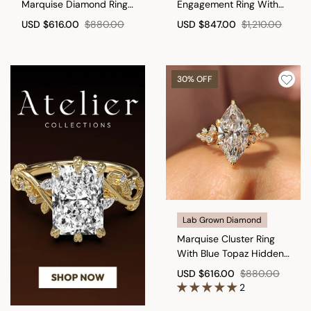
Marquise Diamond Ring
Engagement Ring With
with Secure Leaf Style
Basket Setting
USD
$616.00
$880.00
USD
$847.00
$1,210.00
Prong
30% OFF
Lab Grown Diamond
Marquise Cluster Ring
With Blue Topaz Hidden
Accent
USD
$616.00
$880.00
2