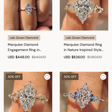
Lab Grown Diamond
Lab Grown Diamond
Marquise Diamond
Marquise Diamond Ring
Engagement Ring in
in Nature Inspired Style
Classic Setting
with Amethyst
USD
$448.00
$640.00
USD
$826.00
$1,180.00
Gemstone
30% OFF
30% OFF