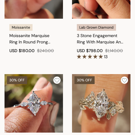
Moissanite
Lab Grown Diamond
Moissanite Marquise
3 Stone Engagement
Ring In Round Prong
Ring With Marquise And
Setting
Kite Cut
USD
$180.00
$240.00
USD
$798.00
$1,140.00
13
30% OFF
30% OFF