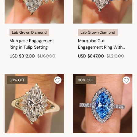
Lab Grown Diamond
Lab Grown Diamond
Marquise Engagement
Marquise Cut
Ring in Tulip Setting
Engagement Ring With
Blue Sapphire Side Stone
USD
$812.00
$1,160.00
USD
$847.00
$1,210.00
Style
30% OFF
30% OFF