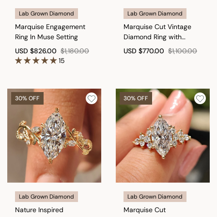
Lab Grown Diamond
Lab Grown Diamond
Marquise Engagement
Marquise Cut Vintage
Ring In Muse Setting
Diamond Ring with
Filigree Details
USD
$826.00
$1,180.00
USD
$770.00
$1,100.00
15
30% OFF
30% OFF
Lab Grown Diamond
Lab Grown Diamond
Nature Inspired
Marquise Cut