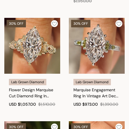
$1,950.00
30% OFF
30% OFF
Lab Grown Diamond
Lab Grown Diamond
Flower Design Marquise
Marquise Engagement
Cut Diamond Ring In
Ring In Vintage Art Deco
Vintage Style
style
USD
$1,057.00
$1,510.00
USD
$973.00
$1,390.00
30% OFF
30% OFF