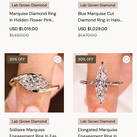
Lab Grown Diamond
Lab Grown Diamond
Marquise Diamond Ring
Blue Marquise Cut
In Hidden Flower Pink
Diamond Ring in Halo
Ruby
Style
USD
$1,015.00
USD
$1,029.00
$1,450.00
$1,470.00
30% OFF
30% OFF
Lab Grown Diamond
Lab Grown Diamond
Solitaire Marquise
Elongated Marquise
Engagement Ring In East
Engagement Ring In