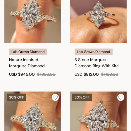
Lab Grown Diamond
Lab Grown Diamond
Nature Inspired
3 Stone Marquise
Marquise Diamond
Diamond Ring With Kite
Engagement Ring
Side Stone
USD
$945.00
$1,350.00
USD
$812.00
$1,160.00
30% OFF
30% OFF