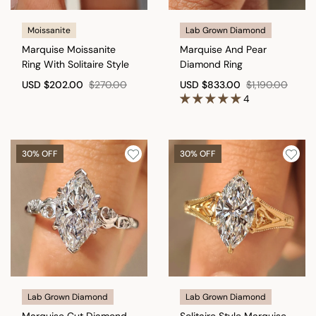
Moissanite
Lab Grown Diamond
Marquise Moissanite
Marquise And Pear
Ring With Solitaire Style
Diamond Ring
USD
$202.00
$270.00
USD
$833.00
$1,190.00
4
30% OFF
30% OFF
Lab Grown Diamond
Lab Grown Diamond
Marquise Cut Diamond
Solitaire Style Marquise