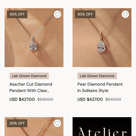
30% OFF
30% OFF
Lab Grown Diamond
Lab Grown Diamond
Asscher Cut Diamond
Pear Diamond Pendant
Pendant With Claw
In Solitaire Style
Prong Setting
USD
$427.00
$610.00
USD
$427.00
$610.00
30% OFF