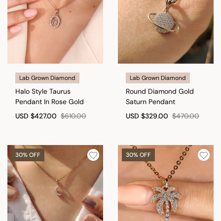
Lab Grown Diamond
Lab Grown Diamond
Halo Style Taurus
Round Diamond Gold
Pendant In Rose Gold
Saturn Pendant
USD
$427.00
$610.00
USD
$329.00
$470.00
30% OFF
30% OFF