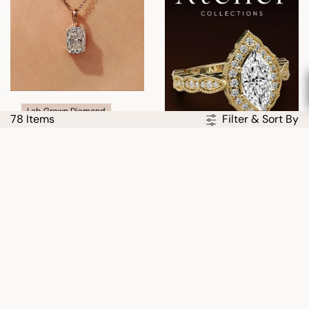
Lab Grown Diamond
78 Items
Filter & Sort By
Cushion Cut Solitaire
Diamond Pendant With
Claw Prong
USD
$427.00
$610.00
30% OFF
30% OFF