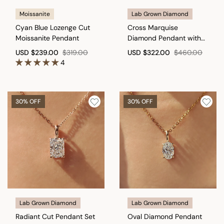
Moissanite
Lab Grown Diamond
Cyan Blue Lozenge Cut
Cross Marquise
Moissanite Pendant
Diamond Pendant with
round in Bunny Ear
USD
$239.00
$319.00
USD
$322.00
$460.00
4
30% OFF
30% OFF
Lab Grown Diamond
Lab Grown Diamond
Radiant Cut Pendant Set
Oval Diamond Pendant