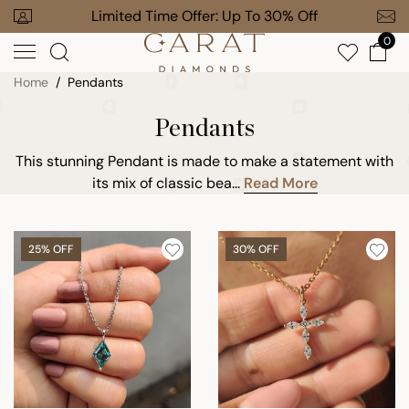
Skip
our Order
Limited Time Offer: Up To 30% Off
Free Gi
to
0
next
element
Home
Pendants
Pendants
This stunning Pendant is made to make a statement with
its mix of classic bea...
Read More
25% OFF
30% OFF