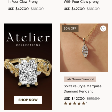
In Four Claw Prong
With Four Claw prong
USD
$427.00
$610.00
USD
$427.00
$610.00
30% OFF
Lab Grown Diamond
Solitaire Style Marquise
Diamond Pendant
USD
$427.00
$610.00
1