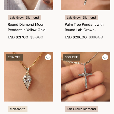
Lab Grown Diamond
Lab Grown Diamond
Round Diamond Moon
Palm Tree Pendant with
Pendant In Yellow Gold
Round Lab Grown
Diamond in Tropical
USD
$217.00
$310.00
USD
$266.00
$380.00
Style
25% OFF
30% OFF
Moissanite
Lab Grown Diamond