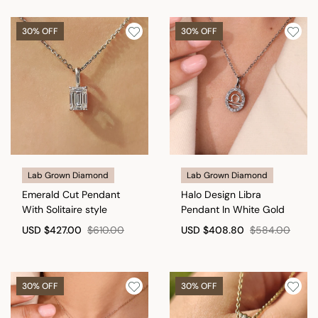
30% OFF
30% OFF
Lab Grown Diamond
Lab Grown Diamond
Emerald Cut Pendant
Halo Design Libra
With Solitaire style
Pendant In White Gold
USD
$427.00
$610.00
USD
$408.80
$584.00
30% OFF
30% OFF