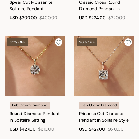
Spear Cut Moissanite
Classic Cross Round
Solitaire Pendant
Diamond Pendant in
Infinite style
USD
$300.00
$400.00
USD
$224.00
$320.00
30% OFF
30% OFF
Lab Grown Diamond
Lab Grown Diamond
Round Diamond Pendant
Princess Cut Diamond
In Solitaire Setting
Pendant In Solitaire Style
USD
$427.00
$610.00
USD
$427.00
$610.00