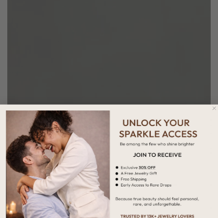
Height
Width
1.80 MM
2.00 MM