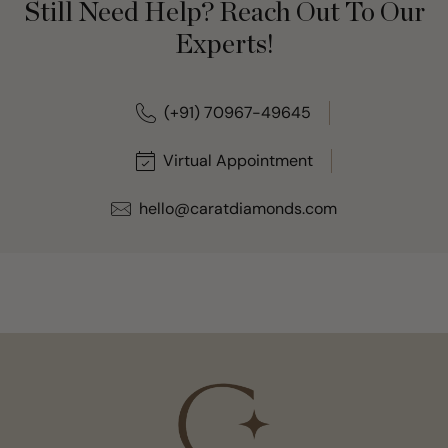
Still Need Help? Reach Out To Our
Experts!
(+91) 70967-49645
Virtual Appointment
hello@caratdiamonds.com