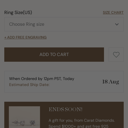
Ring Size(US)
SIZE CHART
+ ADD FREE ENGRAVING
ADD TO CART
When Ordered by 12pm PST, Today
18 Aug
Estimated Ship Date:
ENDS SOON!
A gift for you, from Carat Diamonds.
Spend $1000+ and get free 925