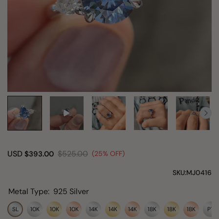
USD
$525.00
$393.00
(25% OFF)
SKU:
MJ0416
Metal Type:
925 Silver
SL
10K
10K
10K
14K
14K
14K
18K
18K
18K
PT