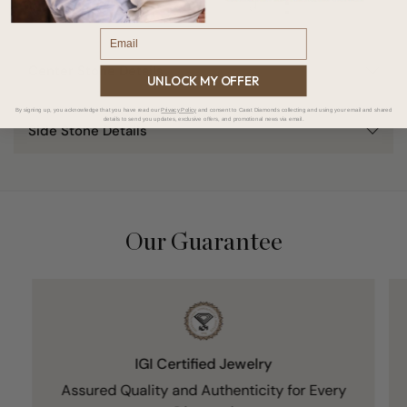
Email
Center Stone Details
UNLOCK MY OFFER
By signing up, you acknowledge that you have read our
Privacy Policy
and consent to Carat Diamonds collecting and using your email and shared
details to send you updates, exclusive offers, and promotional news via email.
Side Stone Details
Our Guarantee
IGI Certified Jewelry
Assured Quality and Authenticity for Every