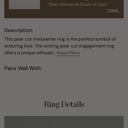
Silver Moissanite Studs. at Cart.*
*TERMS.
Description
This pear cut moissanite ring is the perfect symbol of
enduring love. The striking pear cut engagement ring
offers a unique silhouet...
Read More
Pairs Well With
Ring Details