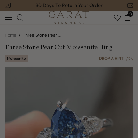
Skip
+ Orders
30 Days To Return Your Order
to
0
next
element
Home
Three Stone Pear Cut Moissanite Ring
Three Stone Pear Cut Moissanite Ring
DROP A HINT
Moissanite