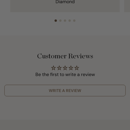
Diamond
Customer Reviews
Be the first to write a review
WRITE A REVIEW