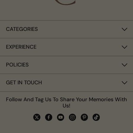
CATEGORIES
EXPERIENCE
POLICIES
GET IN TOUCH
Follow And Tag Us To Share Your Memories With
Us!