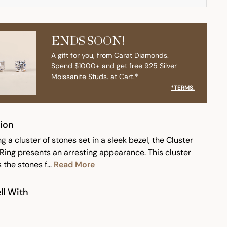
ENDS SOON!
A gift for you, from Carat Diamonds.
Spend $1000+ and get free 925 Silver
Moissanite Studs. at Cart.*
*TERMS.
ion
 a cluster of stones set in a sleek bezel, the Cluster
 Ring presents an arresting appearance. This cluster
 the stones f...
Read More
ll With