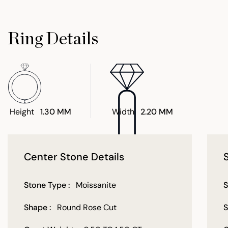
Ring Details
Height
1.30 MM
Width
2.20 MM
Center Stone Details
Stone Type :
Moissanite
S
Shape :
Round Rose Cut
S