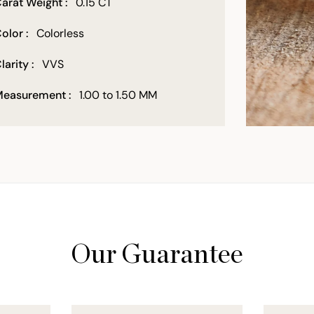
arat Weight :
0.15 CT
olor :
Colorless
larity :
VVS
easurement :
1.00 to 1.50 MM
Our Guarantee