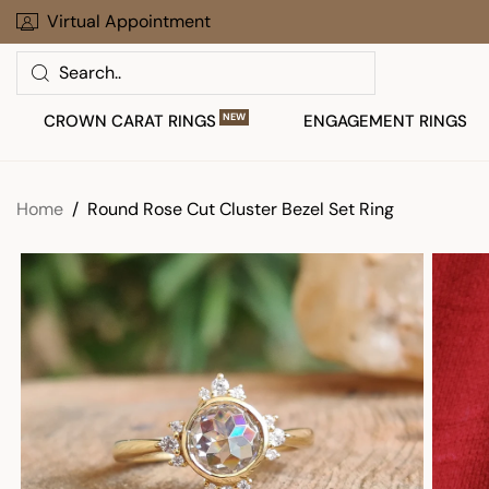
Skip
Virtual Appointment
30 Days To Return Your Order
to
Search
next
element
CROWN CARAT RINGS
NEW
ENGAGEMENT RINGS
Home
Round Rose Cut Cluster Bezel Set Ring