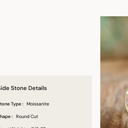
Side Stone Details
tone Type :
Moissanite
hape :
Round Cut