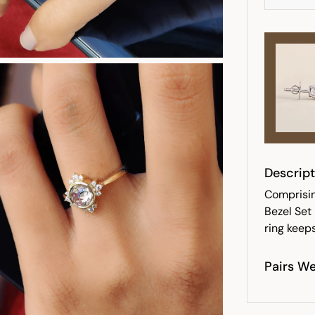
Descript
Comprising
Bezel Set
ring keeps
Pairs We