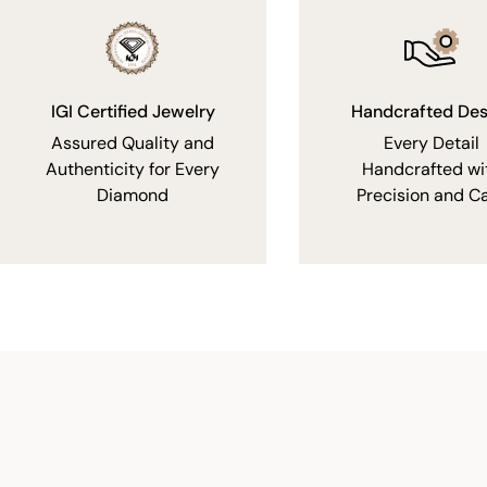
IGI Certified Jewelry
Handcrafted Des
Assured Quality and
Every Detail
Authenticity for Every
Handcrafted wi
Diamond
Precision and C