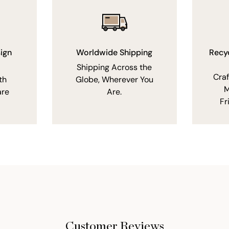
ign
Worldwide Shipping
Recy
Shipping Across the
Cra
th
Globe, Wherever You
M
are
Are.
Fr
Customer Reviews