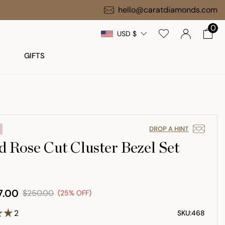
Free Gift on $1,000+ Orders
hello@caratdiamonds.com
0
USD $
GIFTS
DROP A HINT
 Rose Cut Cluster Bezel Set
7.00
$250.00
(25% OFF)
2
SKU:
468