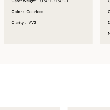
Carat Weight :
0.50 TO 1.50 CT
C
Color :
Colorless
C
Clarity :
VVS
C
M