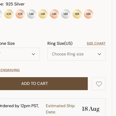
e:
925 Silver
10K
10K
14K
14K
14K
18K
18K
18K
one Size
Ring Size(US)
SIZE CHART
E ENGRAVING
ADD TO CART
rdered by 12pm PST,
Estimated Ship
18 Aug
Date: