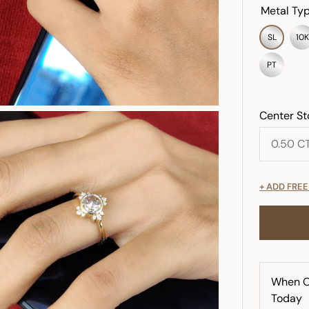
Metal Typ
SL
10K
PT
Center St
+ ADD FRE
When O
Today