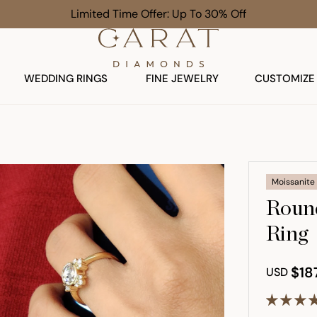
Limited Time Offer: Up To 30% Off
WEDDING RINGS
FINE JEWELRY
CUSTOMIZE
Moissanite
Round
Ring
$18
USD