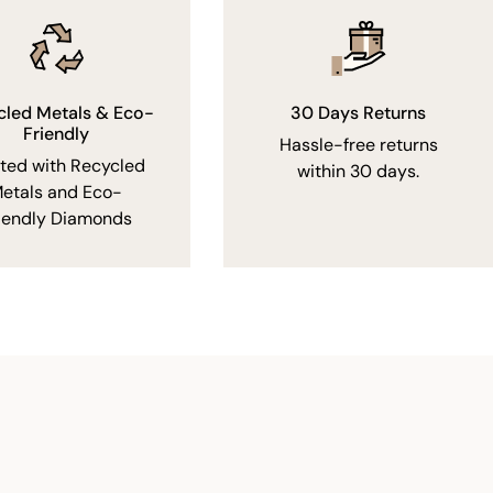
cled Metals & Eco-
30 Days Returns
Friendly
Hassle-free returns
fted with Recycled
within 30 days.
etals and Eco-
iendly Diamonds