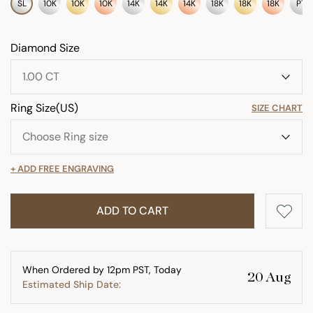
SL
10K
10K
10K
14K
14K
14K
18K
18K
18K
PT
Diamond Size
Ring Size(US)
SIZE CHART
+ ADD FREE ENGRAVING
ADD TO CART
When Ordered by 12pm PST, Today
20 Aug
Estimated Ship Date: