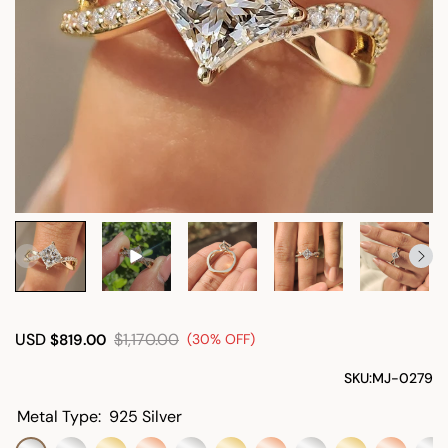
USD
$1,170.00
$819.00
(30% OFF)
SKU:
MJ-0279
Metal Type:
925 Silver