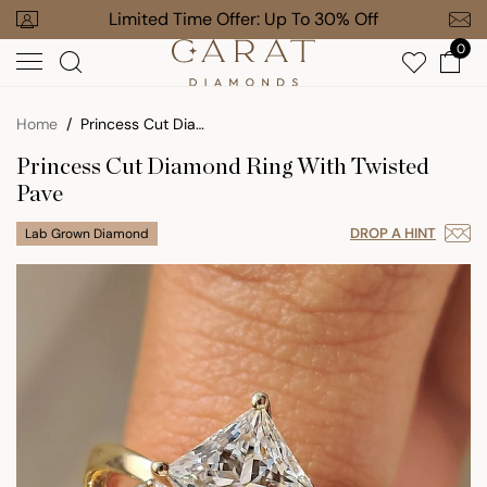
Skip
our Order
Limited Time Offer: Up To 30% Off
Free Gi
to
0
next
element
Home
Princess Cut Diamond Ring With Twisted Pave
Princess Cut Diamond Ring With Twisted
Pave
DROP A HINT
Lab Grown Diamond