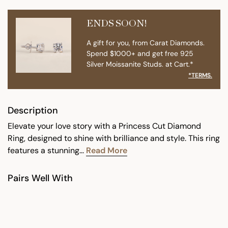
ENDS SOON!
A gift for you, from Carat Diamonds.
Spend $1000+ and get free 925
Silver Moissanite Studs. at Cart.*
*TERMS.
Description
Elevate your love story with a Princess Cut Diamond
Ring, designed to shine with brilliance and style. This ring
features a stunning...
Read More
Pairs Well With