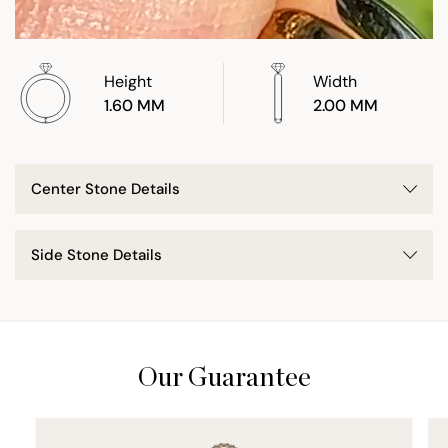
Height
Width
1.60 MM
2.00 MM
Center Stone Details
Side Stone Details
Our Guarantee