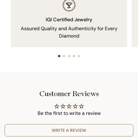
IGI Certified Jewelry
Assured Quality and Authenticity for Every
Diamond
Customer Reviews
Be the first to write a review
WRITE A REVIEW