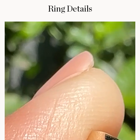
Ring Details