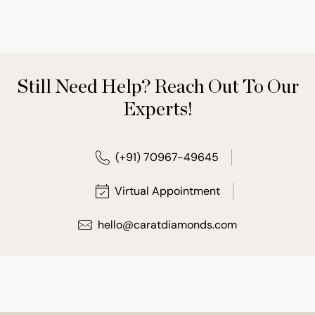
Still Need Help? Reach Out To Our
Experts!
(+91) 70967-49645
Virtual Appointment
hello@caratdiamonds.com