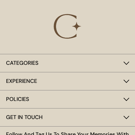
CATEGORIES
EXPERIENCE
POLICIES
GET IN TOUCH
Follow And Tag Us To Share Your Memories With