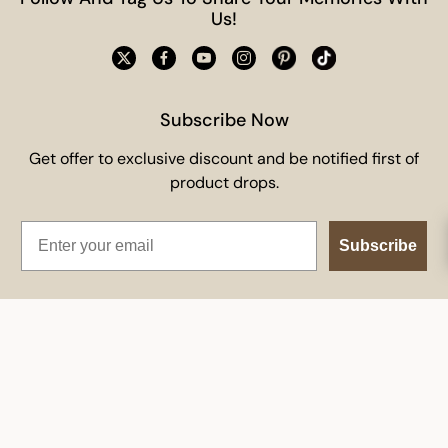
Us!
Subscribe Now
Get offer to exclusive discount and be notified first of
product drops.
Email
Subscribe