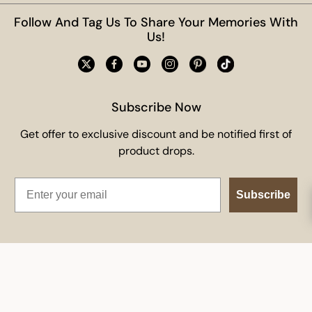
Follow And Tag Us To Share Your Memories With
Us!
Subscribe Now
Get offer to exclusive discount and be notified first of
product drops.
Email
Subscribe