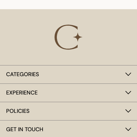
CATEGORIES
EXPERIENCE
POLICIES
GET IN TOUCH