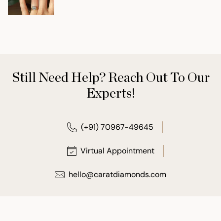
Still Need Help? Reach Out To Our
Experts!
(+91) 70967-49645
Virtual Appointment
hello@caratdiamonds.com