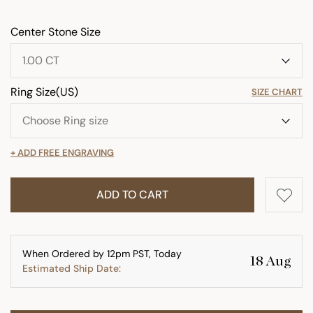
Center Stone Size
Ring Size(US)
SIZE CHART
+ ADD FREE ENGRAVING
ADD TO CART
When Ordered by 12pm PST, Today
18 Aug
Estimated Ship Date: