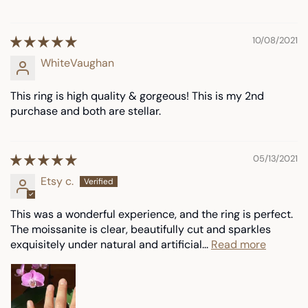
10/08/2021
WhiteVaughan
This ring is high quality & gorgeous! This is my 2nd
purchase and both are stellar.
05/13/2021
Etsy c.
This was a wonderful experience, and the ring is perfect.
The moissanite is clear, beautifully cut and sparkles
exquisitely under natural and artificial...
Read more