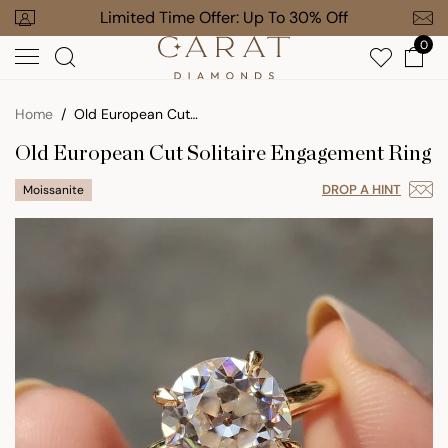
Skip
our Order
Limited Time Offer: Up To 30% Off
Free Gi
to
0
next
element
Home
Old European Cut Solitaire Engagement Ring
Old European Cut Solitaire Engagement Ring
DROP A HINT
Moissanite