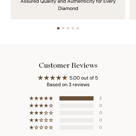
Assured Quality and Authenticity for Every
Diamond
Customer Reviews
5.00 out of 5
Based on 3 reviews
3
0
0
0
0