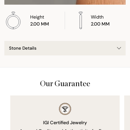
Height
Width
2.00 MM
2.00 MM
Stone Details
Our Guarantee
IGI Certified Jewelry