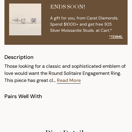
ENDS SOON!
A gift for you, from Carat Diamonds.
Spend $1000+ and get free 925
Silver Moissanite Studs. at Cart.*
*TERMS.
Description
Those looking for a classic and sophisticated emblem of
love would want the Round Solitaire Engagement Ring.
This piece has great cl...
Read More
Pairs Well With