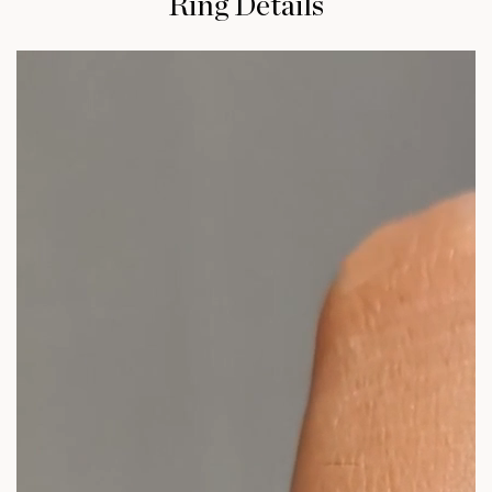
Ring Details