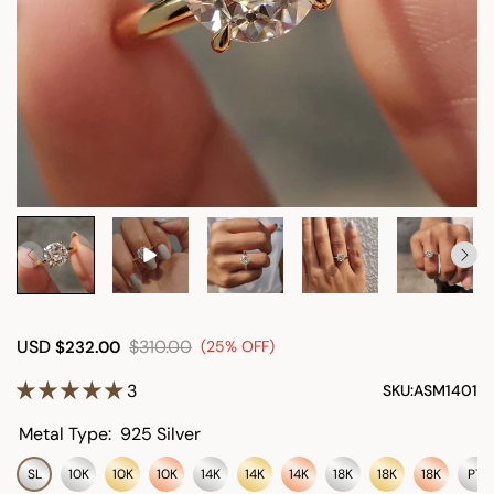
USD
$310.00
$232.00
(25% OFF)
3
SKU:
ASM1401
Metal Type:
925 Silver
SL
10K
10K
10K
14K
14K
14K
18K
18K
18K
PT