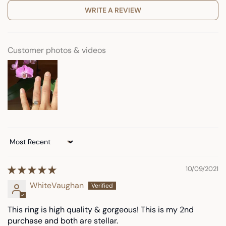
WRITE A REVIEW
Customer photos & videos
Sort by
10/09/2021
WhiteVaughan
This ring is high quality & gorgeous! This is my 2nd
purchase and both are stellar.