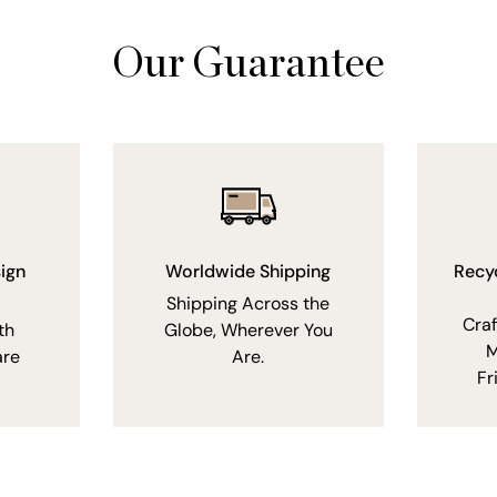
Our Guarantee
ign
Worldwide Shipping
Recy
Shipping Across the
Cra
th
Globe, Wherever You
M
are
Are.
Fr