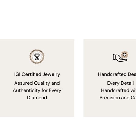
IGI Certified Jewelry
Handcrafted Des
Assured Quality and
Every Detail
Authenticity for Every
Handcrafted wi
Diamond
Precision and C