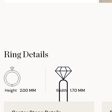
Ring Details
Height
2.00 MM
Width
1.70 MM