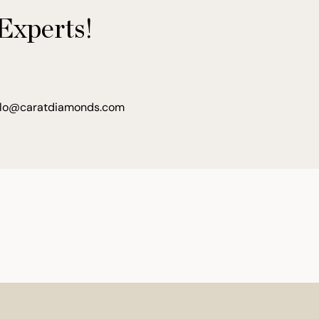
Experts!
llo@caratdiamonds.com