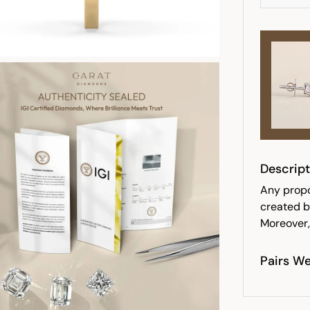
Descript
Any propo
created b
Moreover,
Pairs We