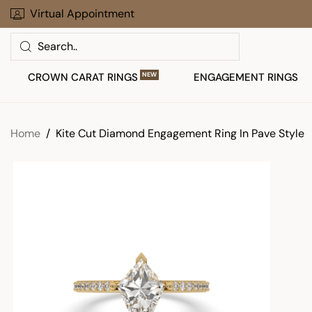
Skip
Virtual Appointment
30 Days To Return Your Order
to
Search
next
element
CROWN CARAT RINGS
NEW
ENGAGEMENT RINGS
Home
Kite Cut Diamond Engagement Ring In Pave Style