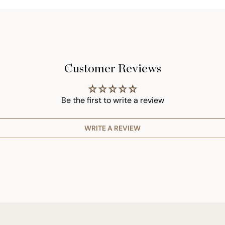
Customer Reviews
Be the first to write a review
WRITE A REVIEW