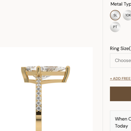
Metal Typ
SL
10K
PT
Ring Size
+ ADD FRE
When O
Today