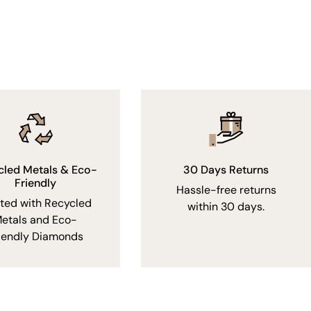
cled Metals & Eco-
30 Days Returns
Friendly
Hassle-free returns
fted with Recycled
within 30 days.
etals and Eco-
iendly Diamonds