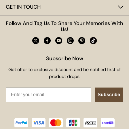
GET IN TOUCH
Follow And Tag Us To Share Your Memories With
Us!
Subscribe Now
Get offer to exclusive discount and be notified first of
product drops.
Email
Subscribe