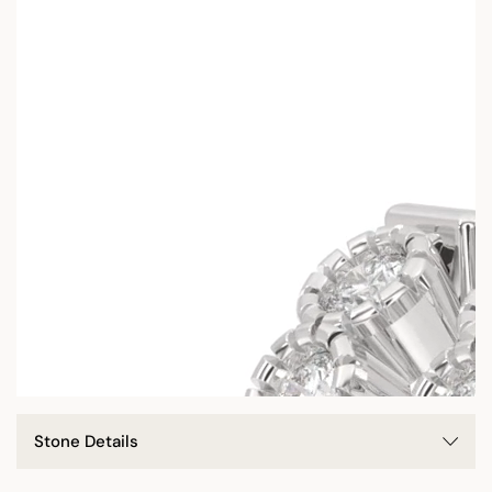
Stone Details