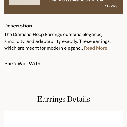
*TERMS.
Description
The Diamond Hoop Earrings combine elegance,
simplicity, and adaptability exactly. These earrings,
which are meant for modern eleganc...
Read More
Pairs Well With
Earrings Details