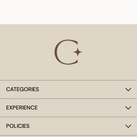
CATEGORIES
EXPERIENCE
POLICIES