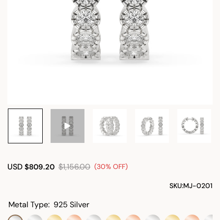
USD
$1,156.00
$809.20
(30% OFF)
SKU:
MJ-0201
Metal Type:
925 Silver