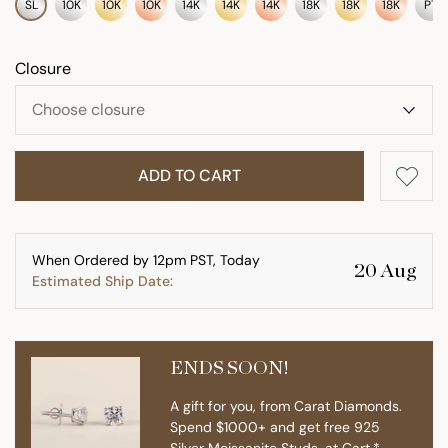
SL
10K
10K
10K
14K
14K
14K
18K
18K
18K
PT
Closure
ADD TO CART
When Ordered by 12pm PST, Today
20 Aug
Estimated Ship Date:
ENDS SOON!
A gift for you, from Carat Diamonds.
Spend $1000+ and get free 925
Silver Moissanite Studs. at Cart.*