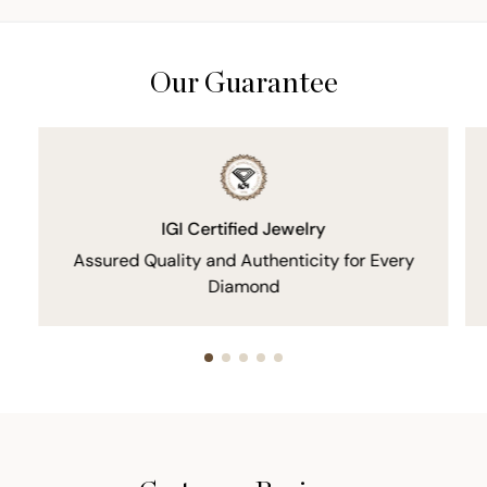
Our Guarantee
IGI Certified Jewelry
Assured Quality and Authenticity for Every
Diamond