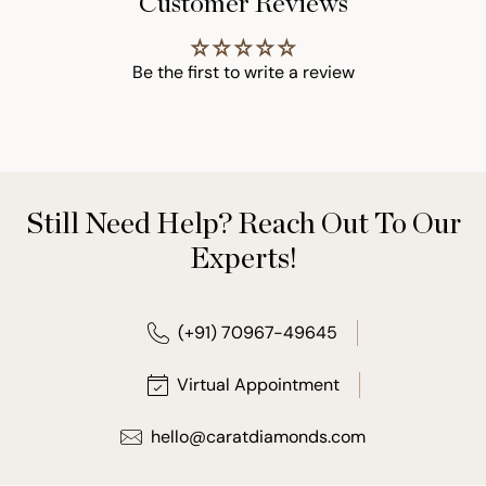
Customer Reviews
Be the first to write a review
Still Need Help? Reach Out To Our
Experts!
(+91) 70967-49645
Virtual Appointment
hello@caratdiamonds.com