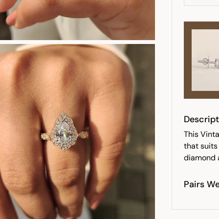
Descript
This Vint
that suit
diamond a
Pairs We