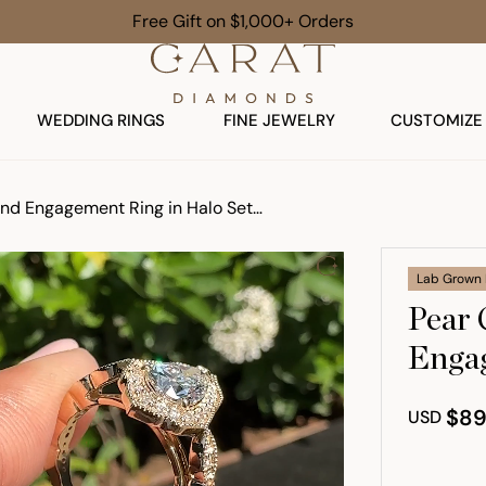
Free Gift on $1,000+ Orders
WEDDING RINGS
FINE JEWELRY
CUSTOMIZE
Pear Cut Vintage Diamond Engagement Ring in Halo Setting
Lab Grown
Pear 
Engag
$89
USD