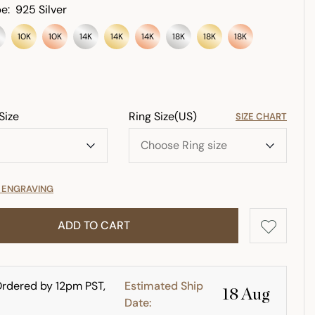
e:
925 Silver
10K
10K
14K
14K
14K
18K
18K
18K
Size
Ring Size(US)
SIZE CHART
E ENGRAVING
ADD TO CART
rdered by 12pm PST,
Estimated Ship
18 Aug
Date: