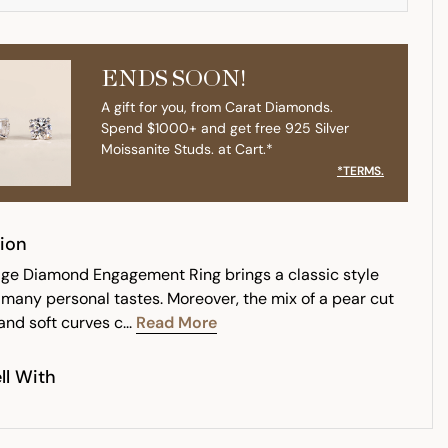
ENDS SOON!
A gift for you, from Carat Diamonds.
Spend $1000+ and get free 925 Silver
Moissanite Studs. at Cart.*
*TERMS.
ion
age Diamond Engagement Ring brings a classic style
s many personal tastes. Moreover, the mix of a pear cut
nd soft curves c...
Read More
ll With