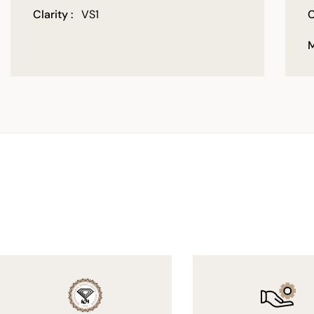
Clarity :
VS1
C
M