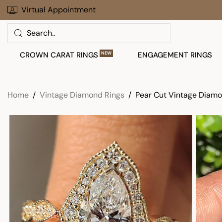
Skip
Virtual Appointment
Limited Time Offer: Up To 30% Off
to
Search
next
element
CROWN CARAT RINGS
NEW
ENGAGEMENT RINGS
Home
Vintage Diamond Rings