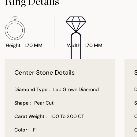
Ring Details
Height
1.70 MM
Width
1.70 MM
Center Stone Details
Diamond Type :
Lab Grown Diamond
D
Shape :
Pear Cut
S
Carat Weight :
1.00 To 2.00 CT
C
Color :
F
C