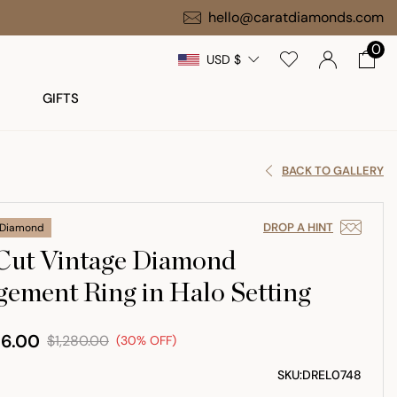
hello@caratdiamonds.com
0
USD $
GIFTS
BACK TO GALLERY
DROP A HINT
 Diamond
Cut Vintage Diamond
ement Ring in Halo Setting
6.00
$1,280.00
(30% OFF)
SKU:
DREL0748