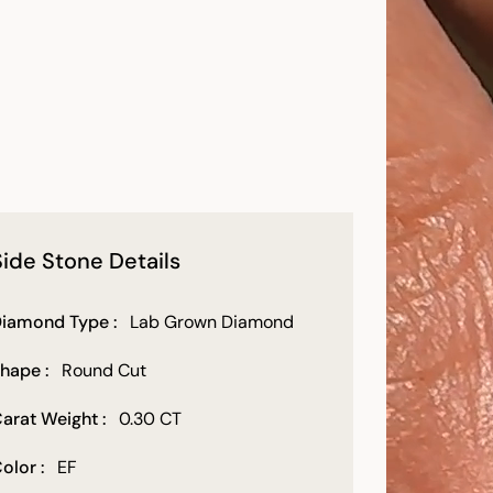
Side Stone Details
iamond Type :
Lab Grown Diamond
hape :
Round Cut
arat Weight :
0.30 CT
olor :
EF