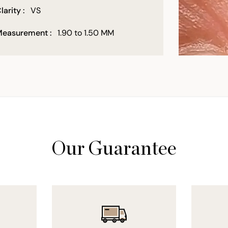
larity :
VS
easurement :
1.90 to 1.50 MM
Our Guarantee