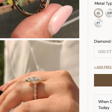
Metal Typ
SL
10K
PT
Diamond 
+ ADD FRE
When O
Today