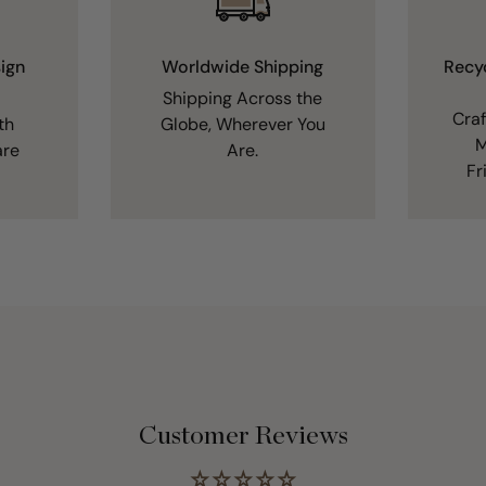
ign
Worldwide Shipping
Recy
Shipping Across the
Cra
th
Globe, Wherever You
M
are
Are.
Fr
Customer Reviews