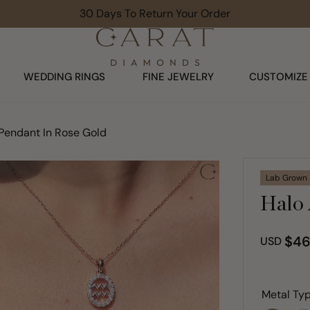
Limited Time Offer: Up To 30% Off
WEDDING RINGS
FINE JEWELRY
CUSTOMIZE
Pendant In Rose Gold
Lab Grown
Halo 
$46
USD
Metal Typ