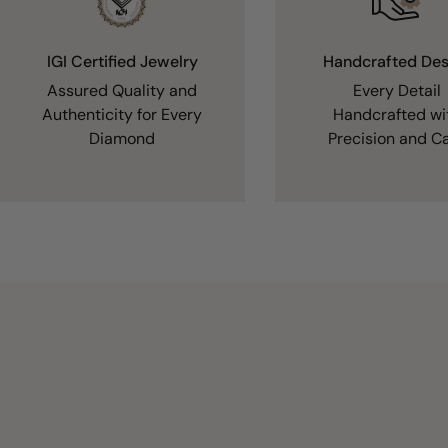
IGI Certified Jewelry
Handcrafted Des
Assured Quality and
Every Detail
Authenticity for Every
Handcrafted wi
Diamond
Precision and C