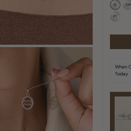
SL
10K
PT
When O
Today