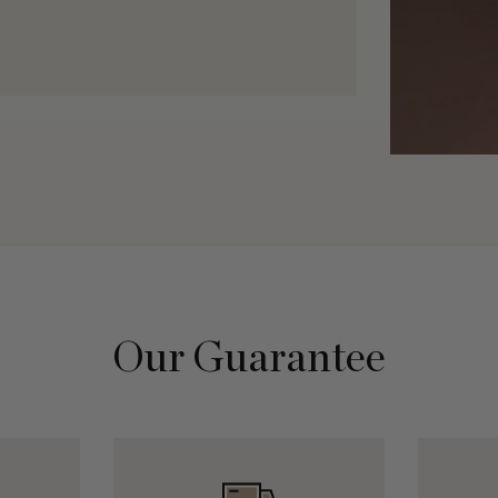
Our Guarantee