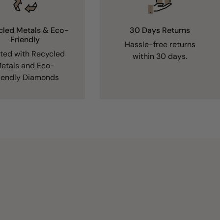
cled Metals & Eco-
30 Days Returns
Friendly
Hassle-free returns
fted with Recycled
within 30 days.
etals and Eco-
iendly Diamonds