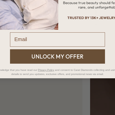
Email
UNLOCK MY OFFER
owledge that you have read our
Privacy Policy
and consent to Carat Diamonds collecting and usi
details to send you updates, exclusive offers, and promotional news via email.