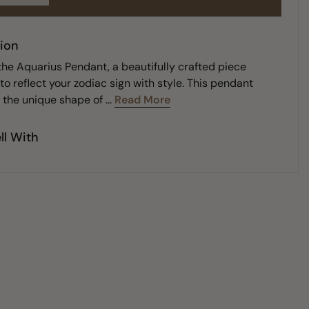
ion
the Aquarius Pendant, a beautifully crafted piece
o reflect your zodiac sign with style. This pendant
the unique shape of ...
Read More
ll With