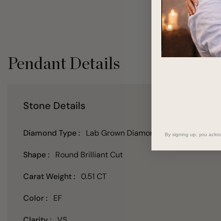
Pendant Details
Stone Details
Diamond Type :
Lab Grown Diamond
By signing up, you ackn
Shape :
Round Brilliant Cut
Carat Weight :
0.51 CT
Color :
EF
Clarity :
VS