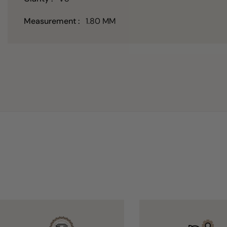
Measurement :
1.80 MM