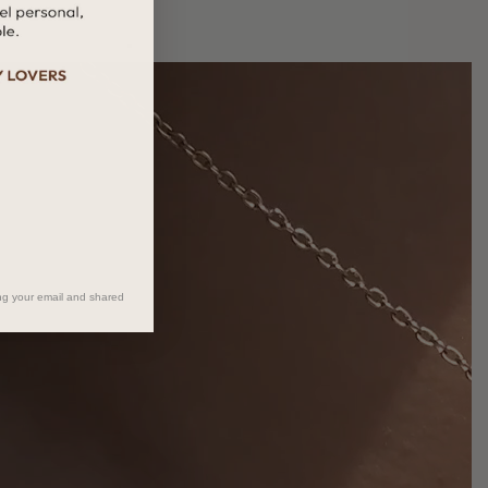
ng your email and shared