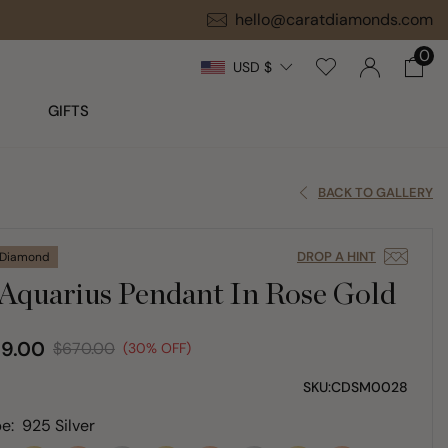
hello@caratdiamonds.com
0
USD $
GIFTS
BACK TO GALLERY
DROP A HINT
 Diamond
Aquarius Pendant In Rose Gold
9.00
$670.00
(30% OFF)
SKU:
CDSM0028
e:
925 Silver