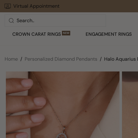
Skip
Virtual Appointment
30 Days To Return Your Order
to
Search
next
element
CROWN CARAT RINGS
NEW
ENGAGEMENT RINGS
Home
Personalized Diamond Pendants
Halo Aquarius 