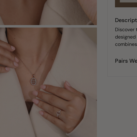
Descript
Discover 
designed t
combines 
Pairs We