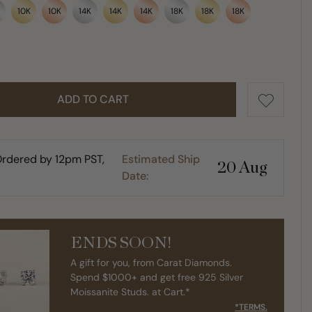
10K
10K
14K
14K
14K
18K
18K
18K
ADD TO CART
rdered by 12pm PST,
Estimated Ship
20 Aug
Date:
ENDS SOON!
A gift for you, from Carat Diamonds.
Spend $1000+ and get free 925 Silver
Moissanite Studs. at Cart.*
*TERMS.