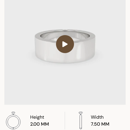
Height
Width
2.00 MM
7.50 MM