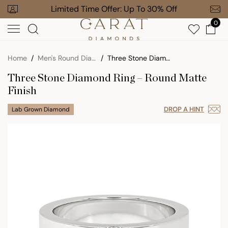
Skip
our Order
Limited Time Offer: Up To 30% Off
Free Gi
to
0
next
element
Home
Men's Round Diamond Rings
Three Stone Diamond Ring – Round Matte Finish
Three Stone Diamond Ring – Round Matte
Finish
DROP A HINT
Lab Grown Diamond