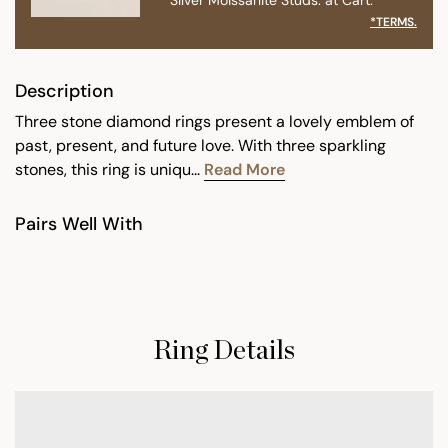
*TERMS.
Description
Three stone diamond rings present a lovely emblem of
past, present, and future love. With three sparkling
stones, this ring is uniqu...
Read More
Pairs Well With
Ring Details