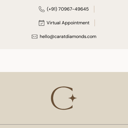
(+91) 70967-49645
Virtual Appointment
hello@caratdiamonds.com