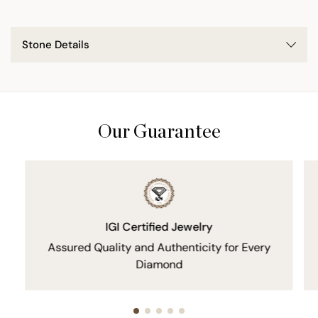
Stone Details
Our Guarantee
IGI Certified Jewelry
Assured Quality and Authenticity for Every
Diamond