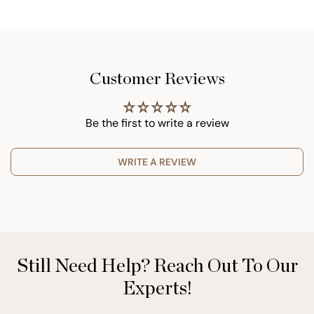
Customer Reviews
Be the first to write a review
WRITE A REVIEW
Still Need Help? Reach Out To Our
Experts!