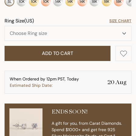
SL
10K
10K
10K
14K
14K
14K
18K
18K
18K
PT
Ring Size(US)
SIZE CHART
ADD TO CART
When Ordered by 12pm PST, Today
20 Aug
Estimated Ship Date:
ENDS SOON!
A gift for you, from Carat Diamonds.
Spend $1000+ and get free 925
Silver Moissanite Studs. at Cart.*