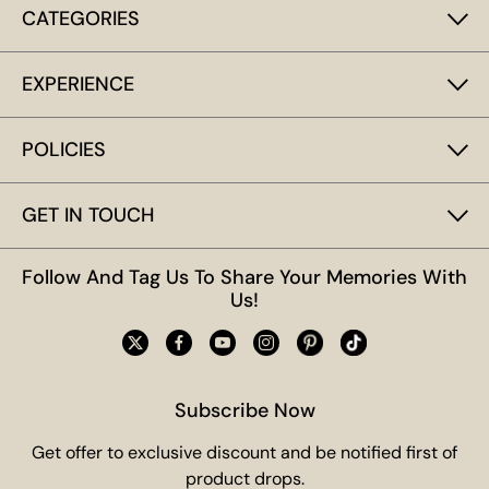
CATEGORIES
EXPERIENCE
POLICIES
GET IN TOUCH
Follow And Tag Us To Share Your Memories With
Us!
Subscribe Now
Get offer to exclusive discount and be notified first of
product drops.