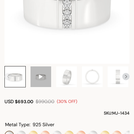
USD
$990.00
$693.00
(30% OFF)
SKU:
MJ-1434
Metal Type:
925 Silver