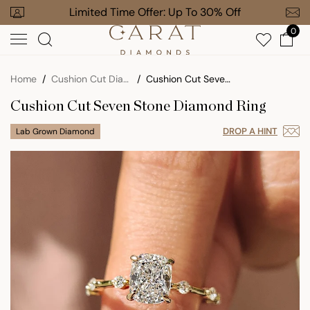
Skip
our Order
Limited Time Offer: Up To 30% Off
Free Gi
to
0
next
element
Home
Cushion Cut Diamond Engagement Rings
Cushion Cut Seven Stone Diamond Ring
Cushion Cut Seven Stone Diamond Ring
DROP A HINT
Lab Grown Diamond