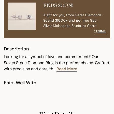
ENDS SOON!
A gift for you, from Carat Diamonds.
Spend $1000+ and get free 925
Silver Moissanite Studs. at Cart.*
*TERMS.
Description
Looking for a symbol of love and commitment? Our
Seven Stone Diamond Ring is the perfect choice. Crafted
with precision and care, th...
Read More
Pairs Well With