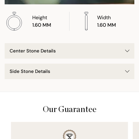
Height
Width
1.60 MM
1.60 MM
Center Stone Details
Side Stone Details
Our Guarantee