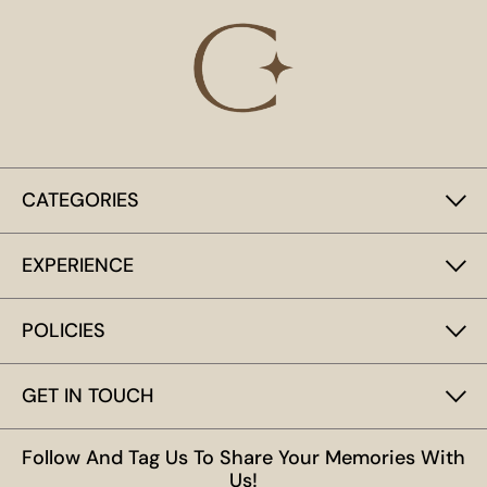
CATEGORIES
EXPERIENCE
POLICIES
GET IN TOUCH
Follow And Tag Us To Share Your Memories With
Us!