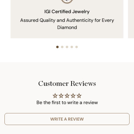
IGI Certified Jewelry
Assured Quality and Authenticity for Every
Diamond
Customer Reviews
Be the first to write a review
WRITE A REVIEW