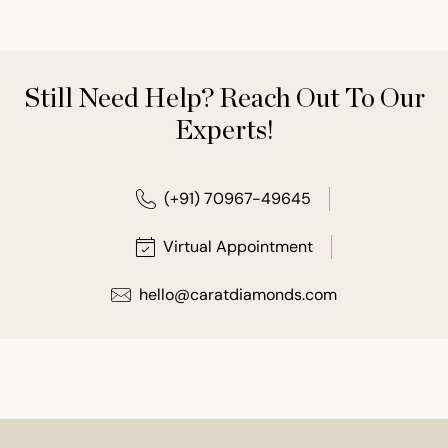
Still Need Help? Reach Out To Our
Experts!
(+91) 70967-49645
Virtual Appointment
hello@caratdiamonds.com