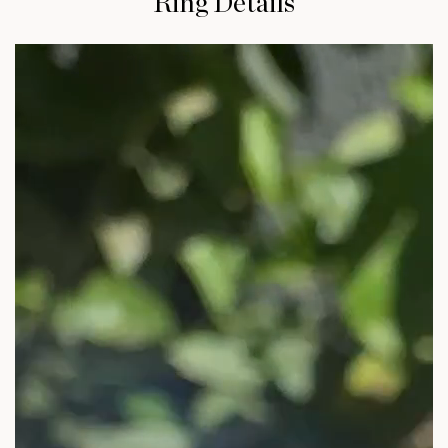
Ring Details