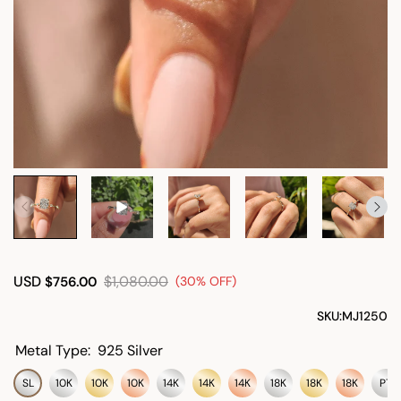
USD
$1,080.00
$756.00
(30% OFF)
SKU:
MJ1250
Metal Type:
925 Silver
SL
10K
10K
10K
14K
14K
14K
18K
18K
18K
PT