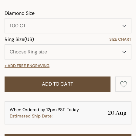
Diamond Size
Ring Size(US)
SIZE CHART
+ ADD FREE ENGRAVING
ADD TO CART
When Ordered by 12pm PST, Today
20 Aug
Estimated Ship Date: