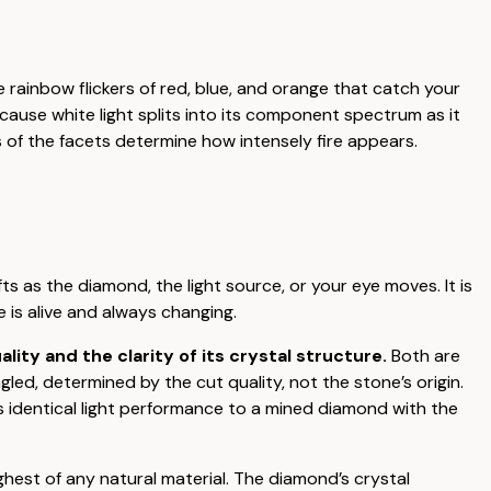
he rainbow flickers of red, blue, and orange that catch your
cause white light splits into its component spectrum as it
 of the facets determine how intensely fire appears.
fts as the diamond, the light source, or your eye moves. It is
e is alive and always changing.
ty and the clarity of its crystal structure.
Both are
ed, determined by the cut quality, not the stone’s origin.
 identical light performance to a mined diamond with the
ghest of any natural material. The diamond’s crystal