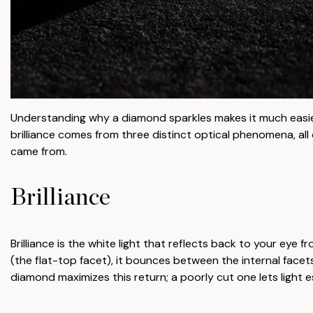
Understanding why a diamond sparkles makes it much easi
brilliance comes from three distinct optical phenomena, all
came from.
Brilliance
Brilliance is the white light that reflects back to your eye
(the flat-top facet), it bounces between the internal face
diamond maximizes this return; a poorly cut one lets light 