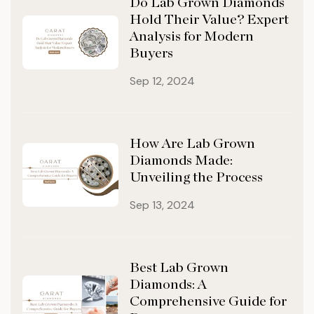
Do Lab Grown Diamonds
Hold Their Value? Expert
Analysis for Modern
Buyers
Sep 12, 2024
How Are Lab Grown
Diamonds Made:
Unveiling the Process
Sep 13, 2024
Best Lab Grown
Diamonds: A
Comprehensive Guide for