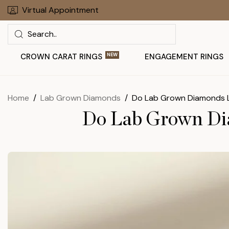
Skip
Virtual Appointment
30 Days To Return Your Order
to
Search
next
element
CROWN CARAT RINGS
NEW
ENGAGEMENT RINGS
Home
Lab Grown Diamonds
Do Lab Grown Diamonds L
Do Lab Grown Dia