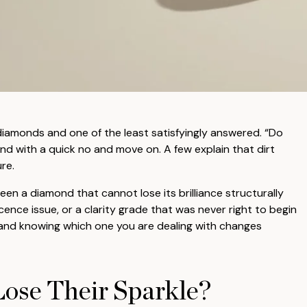
diamonds and one of the least satisfyingly answered. “Do
d with a quick no and move on. A few explain that dirt
re.
een a diamond that cannot lose its brilliance structurally
ence issue, or a clarity grade that was never right to begin
s and knowing which one you are dealing with changes
ose Their Sparkle?