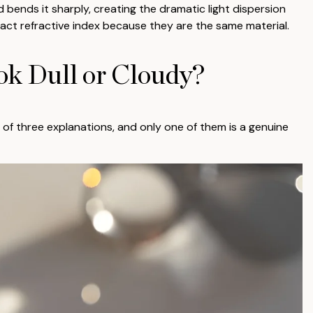
d bends it sharply, creating the dramatic light dispersion
ct refractive index because they are the same material.
k Dull or Cloudy?
of three explanations, and only one of them is a genuine