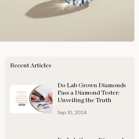
Recent Articles
Do Lab Grown Diamonds
Pass a Diamond Tester:
Unveiling the Truth
Sep 10, 2024