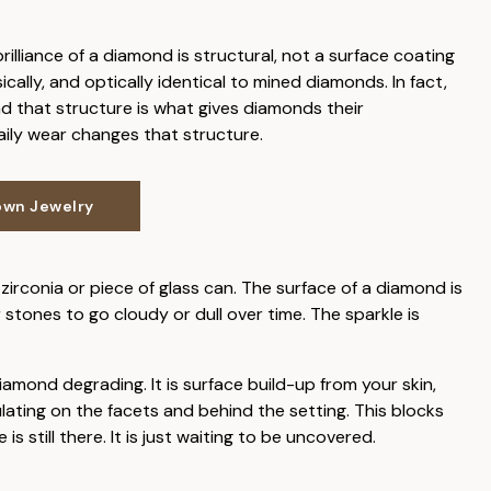
rilliance of a diamond is structural, not a surface coating
lly, and optically identical to mined diamonds. In fact,
nd that structure is what gives diamonds their
daily wear changes that structure.
own Jewelry
irconia or piece of glass can. The surface of a diamond is
tones to go cloudy or dull over time. The sparkle is
amond degrading. It is surface build-up from your skin,
lating on the facets and behind the setting. This blocks
is still there. It is just waiting to be uncovered.