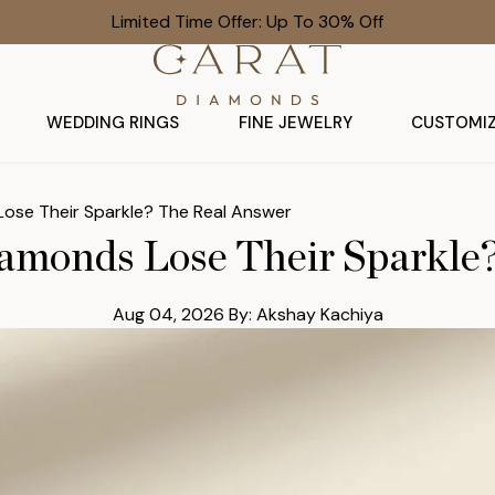
Limited Time Offer: Up To 30% Off
WEDDING RINGS
FINE JEWELRY
CUSTOMI
ose Their Sparkle? The Real Answer
monds Lose Their Sparkle
Aug 04, 2026
By: Akshay Kachiya