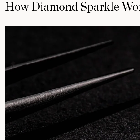
How Diamond Sparkle Wo