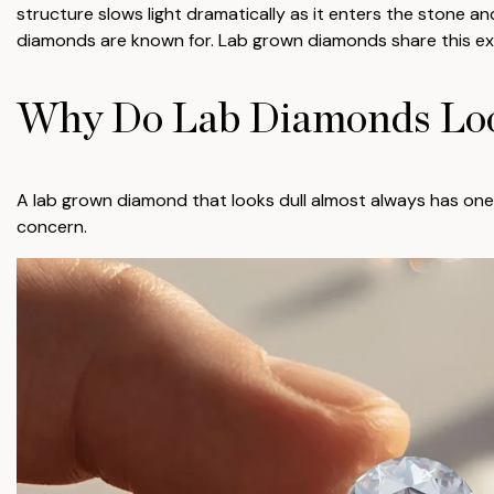
structure slows light dramatically as it enters the stone an
diamonds are known for. Lab grown diamonds share this exa
Why Do Lab Diamonds Loo
A lab grown diamond that looks dull almost always has one 
concern.