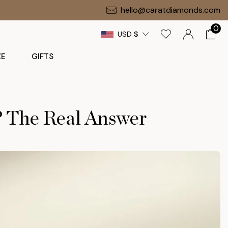
Free Gift on $1,000+ Orders
hello@caratdiamonds.com
0
USD $
ZE
GIFTS
? The Real Answer