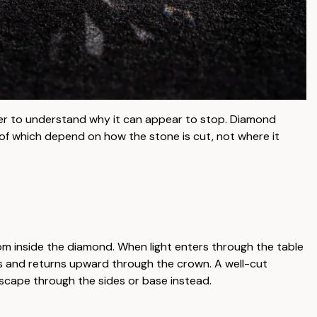
er to understand why it can appear to stop. Diamond
 of which depend on how the stone is cut, not where it
 from inside the diamond. When light enters through the table
ts and returns upward through the crown. A well-cut
escape through the sides or base instead.