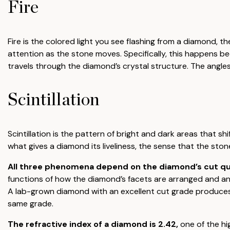
Fire
Fire is the colored light you see flashing from a diamond, t
attention as the stone moves. Specifically, this happens be
travels through the diamond’s crystal structure. The angles
Scintillation
Scintillation is the pattern of bright and dark areas that shi
what gives a diamond its liveliness, the sense that the ston
All three phenomena depend on the diamond’s cut quali
functions of how the diamond’s facets are arranged and angl
A lab-grown diamond with an excellent cut grade produces
same grade.
The refractive index of a diamond is 2.42,
one of the hi