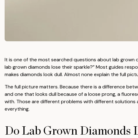
It is one of the most searched questions about lab grown 
lab grown diamonds lose their sparkle?” Most guides respon
makes diamonds look dull. Almost none explain the full pictu
The full picture matters. Because there is a difference betw
and one that looks dull because of a loose prong, a fluoresc
with. Those are different problems with different solution
everything.
Do Lab Grown Diamonds L