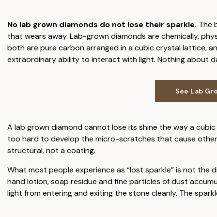
No lab grown diamonds do not lose their sparkle.
The b
that wears away. Lab-grown diamonds are chemically, physica
both are pure carbon arranged in a cubic crystal lattice, a
extraordinary ability to interact with light. Nothing about 
See Lab Gr
A lab grown diamond cannot lose its shine the way a cubic z
too hard to develop the micro-scratches that cause other s
structural, not a coating.
What most people experience as “lost sparkle” is not the di
hand lotion, soap residue and fine particles of dust accumu
light from entering and exiting the stone cleanly. The sparkle 