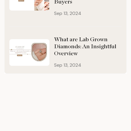
Buyers
Sep 13, 2024
What are Lab Grown
Diamonds: An Insightful
Overview
Sep 13, 2024