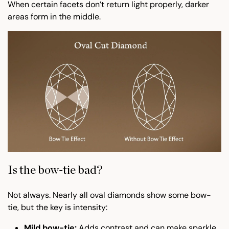
When certain facets don’t return light properly, darker
areas form in the middle.
Is the bow-tie bad?
Not always. Nearly all oval diamonds show some bow-
tie, but the key is intensity:
Mild bow-tie:
Adds contrast and can make sparkle