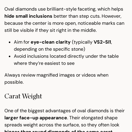
Oval diamonds use brilliant-style faceting, which helps
hide small inclusions
better than step cuts. However,
because the center is more open, noticeable marks can
still be visible if they sit right in the middle.
Aim for
eye-clean clarity
(typically
VS2-SI1
,
depending on the specific stone)
Avoid inclusions located directly under the table
where they’re easiest to see
Always review magnified images or videos when
possible.
Carat Weight
One of the biggest advantages of oval diamonds is their
larger face-up appearance
. Their elongated shape
spreads weight across the surface, so they often look
bigger than round diamonds of the same carat
.