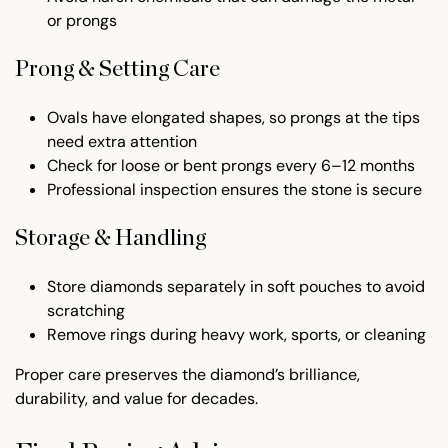
or prongs
Prong & Setting Care
Ovals have elongated shapes, so prongs at the tips
need extra attention
Check for loose or bent prongs every 6–12 months
Professional inspection ensures the stone is secure
Storage & Handling
Store diamonds separately in soft pouches to avoid
scratching
Remove rings during heavy work, sports, or cleaning
Proper care preserves the diamond’s brilliance,
durability, and value for decades.