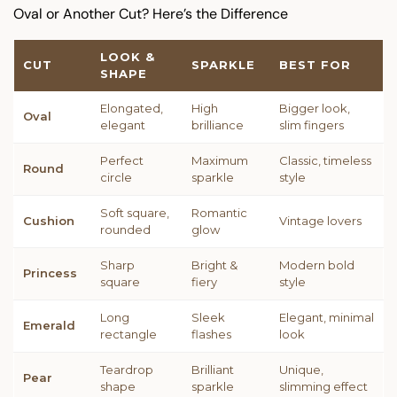
Oval or Another Cut? Here’s the Difference
LOOK &
CUT
SPARKLE
BEST FOR
SHAPE
Elongated,
High
Bigger look,
Oval
elegant
brilliance
slim fingers
Perfect
Maximum
Classic, timeless
Round
circle
sparkle
style
Soft square,
Romantic
Cushion
Vintage lovers
rounded
glow
Sharp
Bright &
Modern bold
Princess
square
fiery
style
Long
Sleek
Elegant, minimal
Emerald
rectangle
flashes
look
Teardrop
Brilliant
Unique,
Pear
shape
sparkle
slimming effect