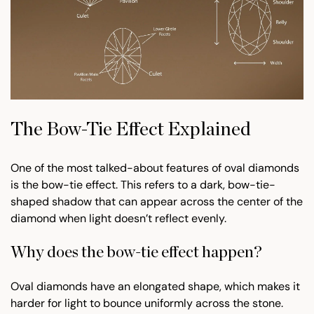
The Bow-Tie Effect Explained
One of the most talked-about features of oval diamonds
is the bow-tie effect. This refers to a dark, bow-tie-
shaped shadow that can appear across the center of the
diamond when light doesn’t reflect evenly.
Why does the bow-tie effect happen?
Oval diamonds have an elongated shape, which makes it
harder for light to bounce uniformly across the stone.