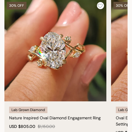
30% OFF
30% OFF
Lab Grown Diamond
Lab Gro
Nature Inspired Oval Diamond Engagement Ring
Oval En
Setting
USD
$805.00
$1,150.00