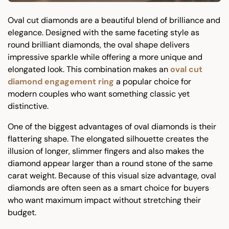
Oval cut diamonds are a beautiful blend of brilliance and
elegance. Designed with the same faceting style as
round brilliant diamonds, the oval shape delivers
impressive sparkle while offering a more unique and
elongated look. This combination makes an
oval cut
diamond engagement ring
a popular choice for
modern couples who want something classic yet
distinctive.
One of the biggest advantages of oval diamonds is their
flattering shape. The elongated silhouette creates the
illusion of longer, slimmer fingers and also makes the
diamond appear larger than a round stone of the same
carat weight. Because of this visual size advantage, oval
diamonds are often seen as a smart choice for buyers
who want maximum impact without stretching their
budget.