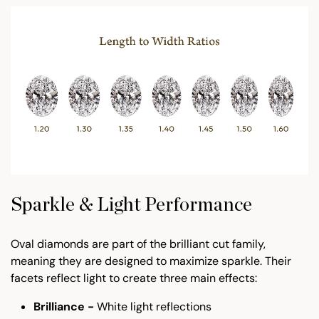
Sparkle & Light Performance
Oval diamonds are part of the brilliant cut family,
meaning they are designed to maximize sparkle. Their
facets reflect light to create three main effects:
Brilliance -
White light reflections