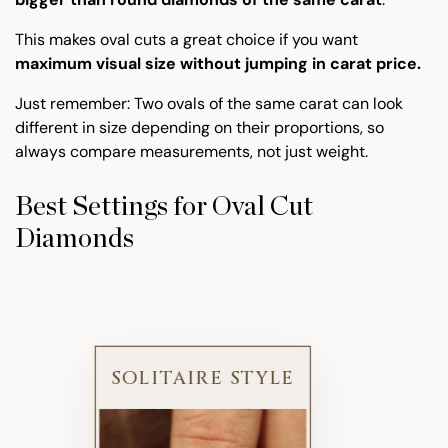
This makes oval cuts a great choice if you want
maximum visual size without jumping in carat price.
Just remember: Two ovals of the same carat can look
different in size depending on their proportions, so
always compare measurements, not just weight.
Best Settings for Oval Cut
Diamonds
SOLITAIRE STYLE