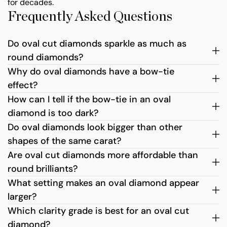
for decades.
Frequently Asked Questions
Do oval cut diamonds sparkle as much as
round diamonds?
Why do oval diamonds have a bow-tie
effect?
How can I tell if the bow-tie in an oval
diamond is too dark?
Do oval diamonds look bigger than other
shapes of the same carat?
Are oval cut diamonds more affordable than
round brilliants?
What setting makes an oval diamond appear
larger?
Which clarity grade is best for an oval cut
diamond?