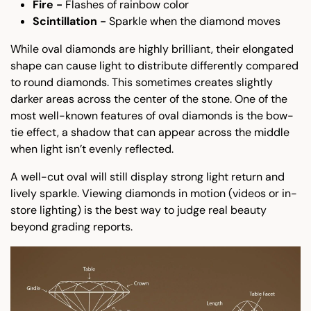
Fire -
Flashes of rainbow color
Scintillation -
Sparkle when the diamond moves
While oval diamonds are highly brilliant, their elongated
shape can cause light to distribute differently compared
to round diamonds. This sometimes creates slightly
darker areas across the center of the stone. One of the
most well-known features of oval diamonds is the bow-
tie effect, a shadow that can appear across the middle
when light isn’t evenly reflected.
A well-cut oval will still display strong light return and
lively sparkle. Viewing diamonds in motion (videos or in-
store lighting) is the best way to judge real beauty
beyond grading reports.