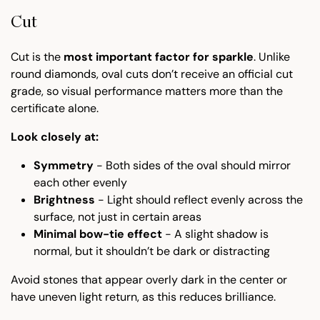
Cut
Cut is the
most important factor for sparkle
. Unlike
round diamonds, oval cuts don’t receive an official cut
grade, so visual performance matters more than the
certificate alone.
Look closely at:
Symmetry
- Both sides of the oval should mirror
each other evenly
Brightness
- Light should reflect evenly across the
surface, not just in certain areas
Minimal bow-tie effect
- A slight shadow is
normal, but it shouldn’t be dark or distracting
Avoid stones that appear overly dark in the center or
have uneven light return, as this reduces brilliance.