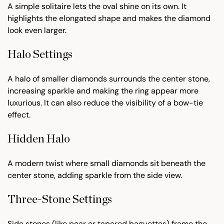
A simple solitaire lets the oval shine on its own. It
highlights the elongated shape and makes the diamond
look even larger.
Halo Settings
A halo of smaller diamonds surrounds the center stone,
increasing sparkle and making the ring appear more
luxurious. It can also reduce the visibility of a bow-tie
effect.
Hidden Halo
A modern twist where small diamonds sit beneath the
center stone, adding sparkle from the side view.
Three-Stone Settings
Side stones (like pear or tapered baguettes) frame the