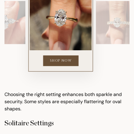
SHOP NOW
Choosing the right setting enhances both sparkle and
security. Some styles are especially flattering for oval
shapes.
Solitaire Settings