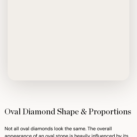
Oval Diamond Shape & Proportions
Not all oval diamonds look the same. The overall
appearance of an oval stone is heavily influenced by its