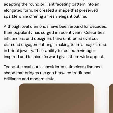
adapting the round brilliant faceting pattern into an
elongated form, he created a shape that preserved
sparkle while offering a fresh, elegant outline.
Although oval diamonds have been around for decades,
their popularity has surged in recent years. Celebrities,
influencers, and designers have embraced oval cut
diamond engagement rings, making team a major trend
in bridal jewelry. Their ability to feel both vintage-
inspired and fashion-forward gives them wide appeal.
Today, the oval cut is considered a timeless diamond
shape that bridges the gap between traditional
brilliance and modern style.