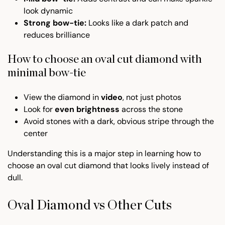
look dynamic
Strong bow-tie:
Looks like a dark patch and
reduces brilliance
How to choose an oval cut diamond with
minimal bow-tie
View the diamond in
video
, not just photos
Look for
even brightness
across the stone
Avoid stones with a dark, obvious stripe through the
center
Understanding this is a major step in learning how to
choose an oval cut diamond that looks lively instead of
dull.
Oval Diamond vs Other Cuts