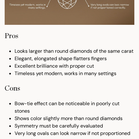
Pros
Looks larger than round diamonds of the same carat
Elegant, elongated shape flatters fingers
Excellent brilliance with proper cut
Timeless yet modern, works in many settings
Cons
Bow-tie effect can be noticeable in poorly cut
stones
Shows color slightly more than round diamonds
Symmetry must be carefully evaluated
Very long ovals can look narrow if not proportioned