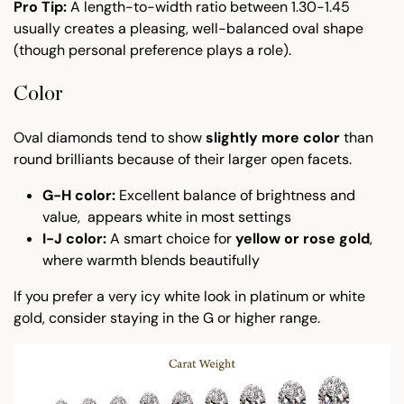
Pro Tip:
A length-to-width ratio between 1.30-1.45
usually creates a pleasing, well-balanced oval shape
(though personal preference plays a role).
Color
Oval diamonds tend to show
slightly more color
than
round brilliants because of their larger open facets.
G-H color:
Excellent balance of brightness and
value, appears white in most settings
I-J color:
A smart choice for
yellow or rose gold
,
where warmth blends beautifully
If you prefer a very icy white look in platinum or white
gold, consider staying in the G or higher range.