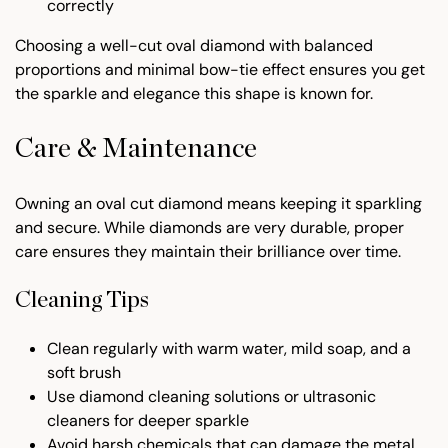
correctly
Choosing a well-cut oval diamond with balanced
proportions and minimal bow-tie effect ensures you get
the sparkle and elegance this shape is known for.
Care & Maintenance
Owning an oval cut diamond means keeping it sparkling
and secure. While diamonds are very durable, proper
care ensures they maintain their brilliance over time.
Cleaning Tips
Clean regularly with warm water, mild soap, and a
soft brush
Use diamond cleaning solutions or ultrasonic
cleaners for deeper sparkle
Avoid harsh chemicals that can damage the metal