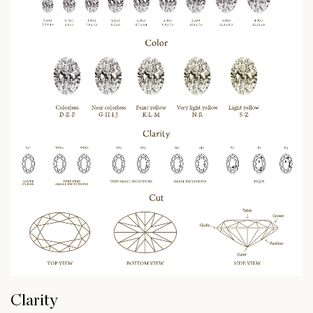
Clarity