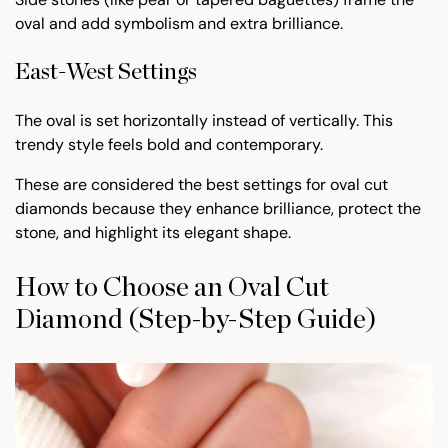
oval and add symbolism and extra brilliance.
East-West Settings
The oval is set horizontally instead of vertically. This
trendy style feels bold and contemporary.
These are considered the best settings for oval cut
diamonds because they enhance brilliance, protect the
stone, and highlight its elegant shape.
How to Choose an Oval Cut
Diamond (Step-by-Step Guide)