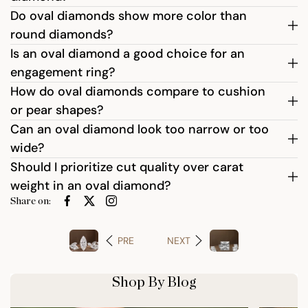
Do oval diamonds show more color than
round diamonds?
Is an oval diamond a good choice for an
engagement ring?
How do oval diamonds compare to cushion
or pear shapes?
Can an oval diamond look too narrow or too
wide?
Should I prioritize cut quality over carat
weight in an oval diamond?
Share on:
PRE
NEXT
Shop By Blog