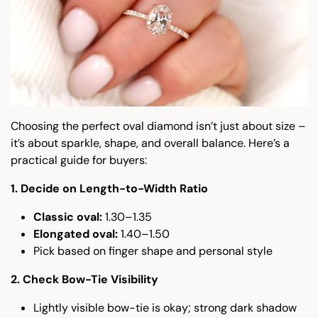
Choosing the perfect oval diamond isn’t just about size –
it’s about sparkle, shape, and overall balance. Here’s a
practical guide for buyers:
1. Decide on Length-to-Width Ratio
Classic oval:
1.30–1.35
Elongated oval:
1.40–1.50
Pick based on finger shape and personal style
2. Check Bow-Tie Visibility
Lightly visible bow-tie is okay; strong dark shadow