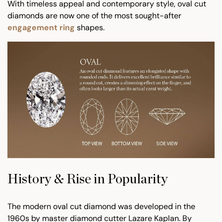
With timeless appeal and contemporary style, oval cut
diamonds are now one of the most sought-after
engagement ring
shapes.
History & Rise in Popularity
The modern oval cut diamond was developed in the
1960s by master diamond cutter Lazare Kaplan. By