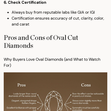
6. Check Certification
Always buy from reputable labs like GIA or IGI
Certification ensures accuracy of cut, clarity, color,
and carat
Pros and Cons of Oval Cut
Diamonds
Why Buyers Love Oval Diamonds (and What to Watch
For)