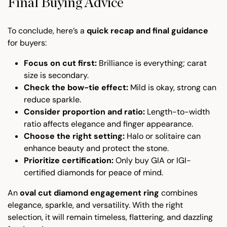
Final Buying Advice
To conclude, here’s a
quick recap and final guidance
for buyers:
Focus on cut first:
Brilliance is everything; carat
size is secondary.
Check the bow-tie effect:
Mild is okay, strong can
reduce sparkle.
Consider proportion and ratio:
Length-to-width
ratio affects elegance and finger appearance.
Choose the right setting:
Halo or solitaire can
enhance beauty and protect the stone.
Prioritize certification:
Only buy GIA or IGI-
certified diamonds for peace of mind.
An
oval cut diamond engagement ring
combines
elegance, sparkle, and versatility. With the right
selection, it will remain timeless, flattering, and dazzling