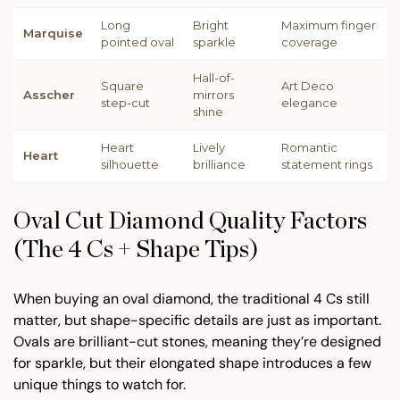
Long
Bright
Maximum finger
Marquise
pointed oval
sparkle
coverage
Hall-of-
Square
Art Deco
Asscher
mirrors
step-cut
elegance
shine
Heart
Lively
Romantic
Heart
silhouette
brilliance
statement rings
Oval Cut Diamond Quality Factors
(The 4 Cs + Shape Tips)
When buying an oval diamond, the traditional 4 Cs still
matter, but shape-specific details are just as important.
Ovals are brilliant-cut stones, meaning they’re designed
for sparkle, but their elongated shape introduces a few
unique things to watch for.