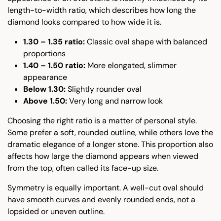
length-to-width ratio, which describes how long the
diamond looks compared to how wide it is.
1.30 – 1.35 ratio:
Classic oval shape with balanced
proportions
1.40 – 1.50 ratio:
More elongated, slimmer
appearance
Below 1.30:
Slightly rounder oval
Above 1.50:
Very long and narrow look
Choosing the right ratio is a matter of personal style.
Some prefer a soft, rounded outline, while others love the
dramatic elegance of a longer stone. This proportion also
affects how large the diamond appears when viewed
from the top, often called its face-up size.
Symmetry is equally important. A well-cut oval should
have smooth curves and evenly rounded ends, not a
lopsided or uneven outline.