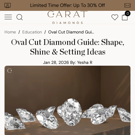
Skip
 To 30% Off
Free Gift on $1,000+ Orders
to
0
next
element
Home
Education
Oval Cut Diamond Guide: Shape, Shine & Setting Ideas
Oval Cut Diamond Guide: Shape,
Shine & Setting Ideas
Jan 28, 2026
By: Yesha R