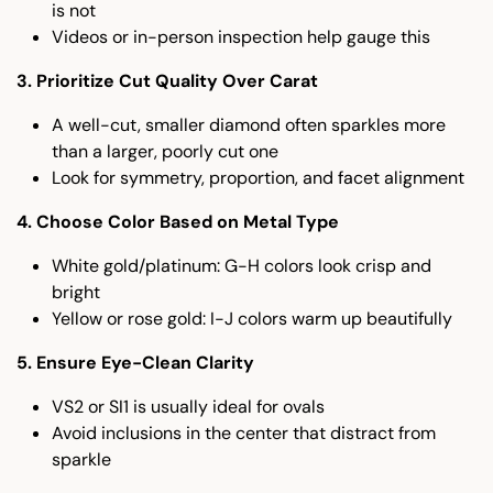
is not
Videos or in-person inspection help gauge this
3. Prioritize Cut Quality Over Carat
A well-cut, smaller diamond often sparkles more
than a larger, poorly cut one
Look for symmetry, proportion, and facet alignment
4. Choose Color Based on Metal Type
White gold/platinum: G-H colors look crisp and
bright
Yellow or rose gold: I-J colors warm up beautifully
5. Ensure Eye-Clean Clarity
VS2 or SI1 is usually ideal for ovals
Avoid inclusions in the center that distract from
sparkle